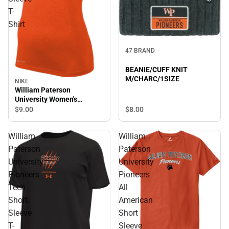
T-
Shirt
47 BRAND
BEANIE/CUFF KNIT
M/CHARC/1SIZE
NIKE
William Paterson
University Women's
Pioneers Short Sleeve T-
$8.
00
$9.
00
Shirt
William
William
Paterson
Paterson
University
University
Pioneers
Pioneers
Tech
All
Short
American
Sleeve
Short
T-
Sleeve