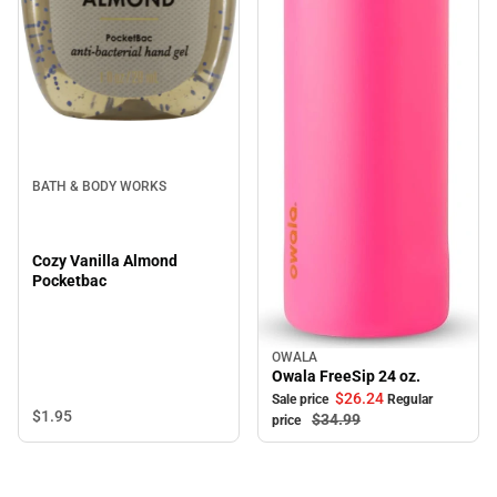
BATH & BODY WORKS
Cozy Vanilla Almond
Pocketbac
OWALA
Sale
Owala FreeSip 24 oz.
$26.
24
Sale price
Regular
$1.
95
$34.
99
price