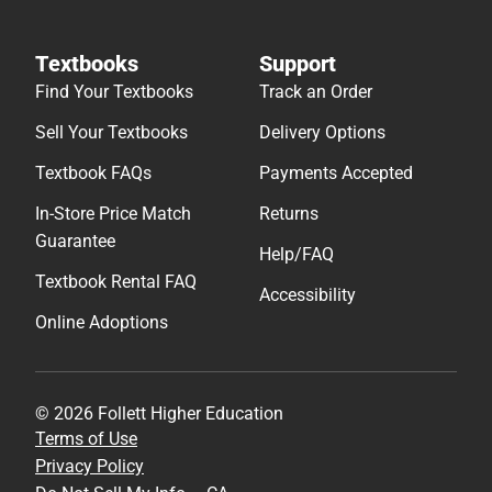
Textbooks
Support
Find Your Textbooks
Track an Order
Sell Your Textbooks
Delivery Options
Textbook FAQs
Payments Accepted
In-Store Price Match
Returns
Guarantee
Help/FAQ
Textbook Rental FAQ
Accessibility
Online Adoptions
© 2026 Follett Higher Education
Terms of Use
Privacy Policy