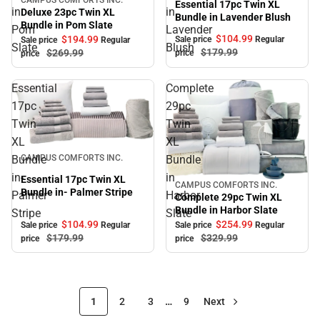
Sale
Essential 17pc Twin XL
in
in
Deluxe 23pc Twin XL
Bundle in Lavender Blush
Bundle in Pom Slate
Pom
Lavender
$104.
99
$194.
99
Sale price
Regular
Sale price
Regular
Slate
Blush
$179.
99
$269.
99
price
price
Essential
Complete
17pc
29pc
Twin
Twin
XL
XL
Sale
Bundle
Bundle
CAMPUS COMFORTS INC.
in-
in
Essential 17pc Twin XL
CAMPUS COMFORTS INC.
Sale
Bundle in- Palmer Stripe
Palmer
Harbor
Complete 29pc Twin XL
Bundle in Harbor Slate
Stripe
Slate
$104.
99
$254.
99
Sale price
Regular
Sale price
Regular
$179.
99
$329.
99
price
price
1
2
3
…
9
Next