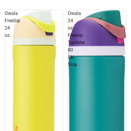
Owala
Owala
FreeSip
24
24
oz
oz.
Freesip
Tumbler
80
Ski
Slop