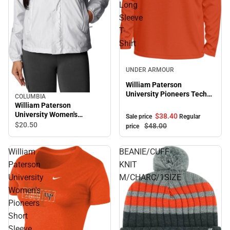
Long
Sleeve
T-
Shirt
Sale
UNDER ARMOUR
William Paterson
University Pioneers Tech
COLUMBIA
Stretch Long Sleeve T-
William Paterson
Shirt
University Women's
$38.
40
Sale price
Regular
Pioneers Windbreaker
$20.
50
$48.
00
price
William
BEANIE/CUFF
Paterson
KNIT
University
M/CHARC/1SIZE
Women's
Pioneers
Short
Sleeve