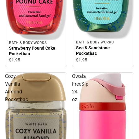
BATH & BODY WORKS
BATH & BODY WORKS
Sea & Sandstone
Strawberry Pound Cake
Pocketbac
Pocketbac
$1.
95
$1.
95
Cozy
Owala
Vanilla
FreeSip
Almond
24
Pocketbac
oz.