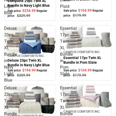
Complete 29pc Twin XL
Bundle in Navy Light Blue
Light
Plaid
$104.
99
$254.
99
Sale price
Regular
Sale price
Regular
Blue
$179.
99
$329.
99
price
price
Deluxe
Essential
23pc
17pc
Twin
Twin
XL
XL
Sale
CAMPUS COMFORTS INC.
Bundle
Bundle
CAMPUS COMFORTS INC.
Sale
Essential 17pc Twin XL
in
in
Deluxe 23pc Twin XL
Bundle in Pom Slate
Bundle in Navy Light Blue
Navy
Pom
$194.
99
$104.
99
Sale price
Regular
Sale price
Regular
Light
Slate
$269.
99
$179.
99
price
price
Blue
Deluxe
Essential
23pc
17pc
Twin
Twin
XL
XL
Sale
CAMPUS COMFORTS INC.
Bundle
Bundle
CAMPUS COMFORTS INC.