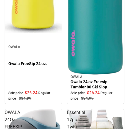
Sale
OWALA
Owala FreeSip 24 oz.
OWALA
Sale
Owala 24 oz Freesip
Tumbler 80 Ski Slop
$26.
24
$26.
24
Sale price
Regular
Sale price
Regular
$34.
99
$34.
99
price
price
OWALA
Essential
24OZ
17pc
FREESIP
Twin