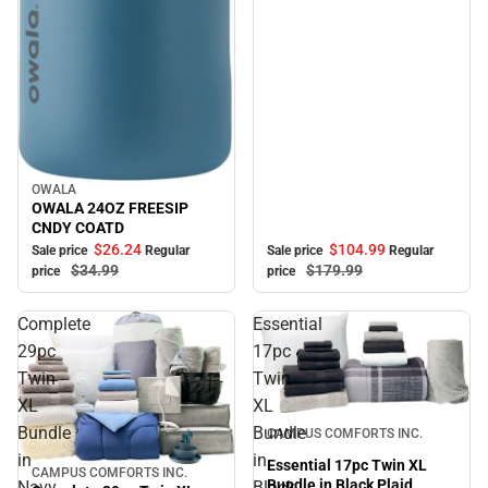
OWALA
Sale
OWALA 24OZ FREESIP
CNDY COATD
$104.
99
$26.
24
Sale price
Regular
Sale price
Regular
$179.
99
$34.
99
price
price
Complete
Essential
29pc
17pc
Twin
Twin
XL
XL
Sale
Bundle
Bundle
CAMPUS COMFORTS INC.
in
in
Essential 17pc Twin XL
CAMPUS COMFORTS INC.
Sale
Bundle in Black Plaid
Navy
Black