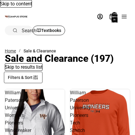
Skip to content
Total
items
in
bag:
0
Search
Textbooks
Home
Sale & Clearance
Sale and Clearance
(197)
Skip to results list
Filters & Sort
William
William
Paterson
Paterson
University
University
Women's
Pioneers
Pioneers
Tech
Windbreaker
Stretch