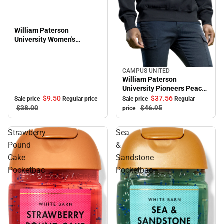
William Paterson
University Women's
Oversized Pioneers Long
Sleeve T-Shirt
CAMPUS UNITED
Sale
William Paterson
University Pioneers Peace
Crewneck Sweatshirt
$9.
50
$37.
56
Sale price
Regular price
Sale price
Regular
$38.
00
$46.
95
price
Strawberry
Sea
Pound
&
Cake
Sandstone
Pocketbac
Pocketbac