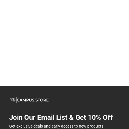
Join Our Email List & Get 10% Off
Get exclusive deals and early access to new products.