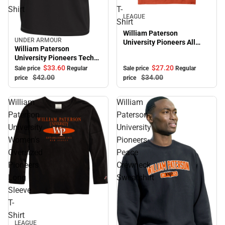
Shirt
T-
Sale
LEAGUE
Shirt
William Paterson
UNDER ARMOUR
University Pioneers All
Sale
William Paterson
American Short Sleeve T-
University Pioneers Tech
Shirt
Short Sleeve T-Shirt
$27.
20
$33.
60
Sale price
Regular
Sale price
Regular
$34.
00
$42.
00
price
price
William
William
Paterson
Paterson
University
University
Women's
Pioneers
Oversized
Peace
Pioneers
Crewneck
Long
Sweatshirt
Sleeve
T-
Shirt
LEAGUE