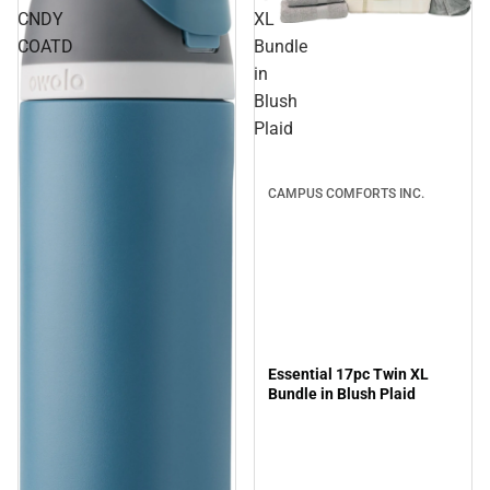
CNDY
XL
Sale
COATD
Bundle
in
Blush
Plaid
CAMPUS COMFORTS INC.
Essential 17pc Twin XL
Bundle in Blush Plaid