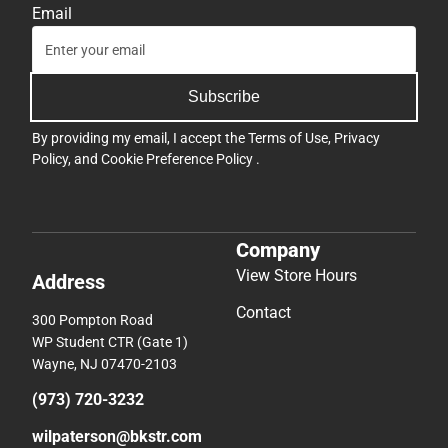
Email
Subscribe
By providing my email, I accept the
Terms of Use
,
Privacy
Policy
, and
Cookie Preference Policy
.
Company
View Store Hours
Address
Contact
300 Pompton Road
WP Student CTR (Gate 1)
Wayne, NJ 07470-2103
(973) 720-3232
wilpaterson@bkstr.com