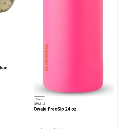
tbac
Sale
OWALA
Owala FreeSip 24 oz.