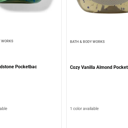
Y WORKS
BATH & BODY WORKS
dstone Pocketbac
Cozy Vanilla Almond Pocke
lable
1 color available