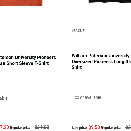
LEAGUE
William Paterson Universit
terson University Pioneers
Oversized Pioneers Long Sl
an Short Sleeve T-Shirt
Shirt
1 color available
lable
7.
20
$34.
00
$9.
50
$3
Regular price
Sale price
Regular price