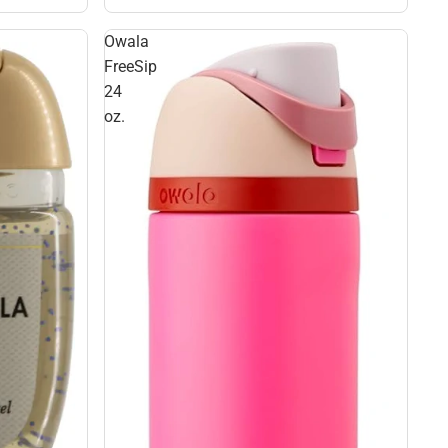
Owala
FreeSip
24
oz.