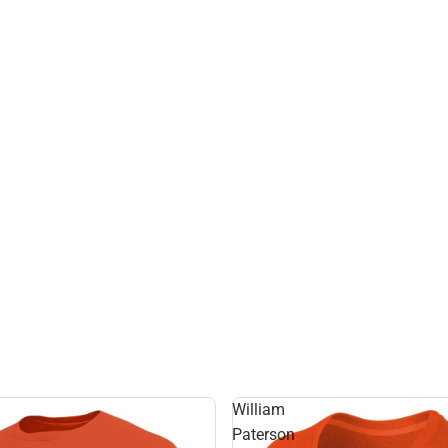
William
Paterson