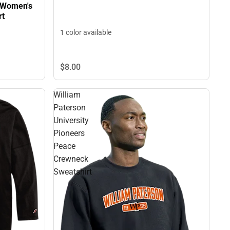
y Women's
rt
1 color available
$8.
00
William
Paterson
University
Pioneers
Peace
Crewneck
Sweatshirt