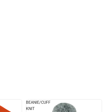
BEANIE/CUFF
KNIT