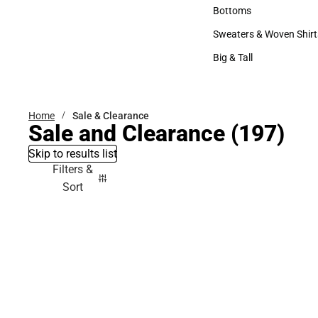
Accessories
Bottoms
Bottoms
Sweaters & Woven Shirt
Sweaters & Woven Shi
Big & Tall
Big & Tall
Home
Sale & Clearance
Sale and Clearance
(197)
Skip to results list
Filters &
Sort