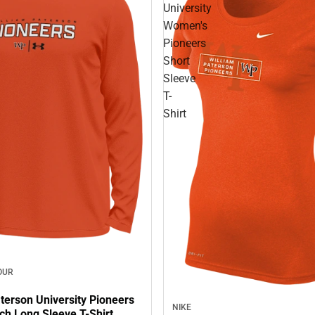
University
Women's
Pioneers
Short
Sleeve
T-
Shirt
OUR
terson University Pioneers
NIKE
ch Long Sleeve T-Shirt