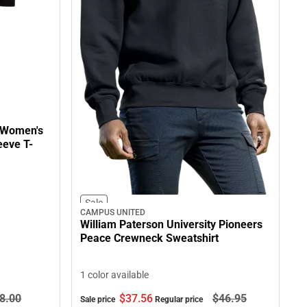
y Women's
eeve T-
Sale
CAMPUS UNITED
William Paterson University Pioneers
Peace Crewneck Sweatshirt
1 color available
8.
00
$37.
56
$46.
95
Sale price
Regular price