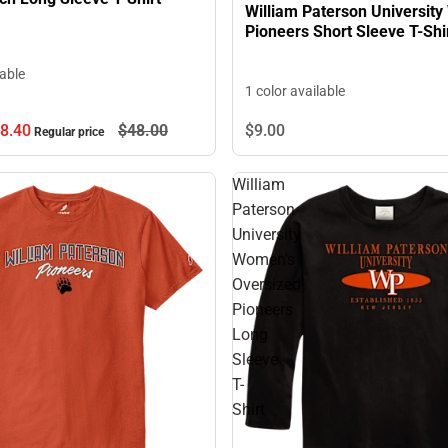
William Paterson Universit
Pioneers Short Sleeve T-Shi
lable
1 color available
8.
40
$48.
00
$9.
00
Regular price
William
Paterson
University
Women's
Oversized
Pioneers
Long
Sleeve
T-
Shirt