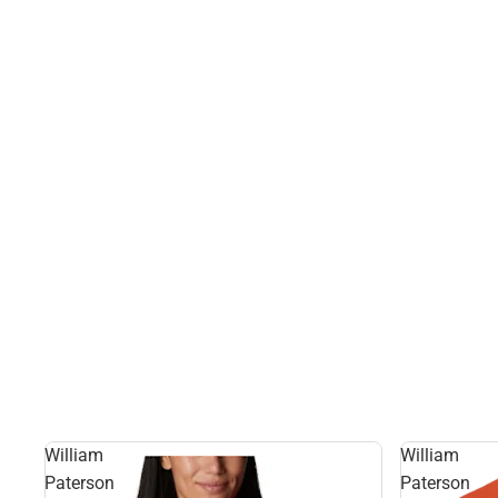
William
William
Paterson
Paterson