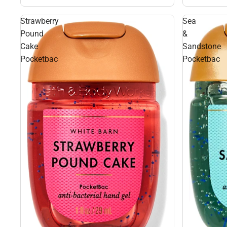
Strawberry
Sea
Pound
&
Cake
Sandstone
Pocketbac
Pocketbac