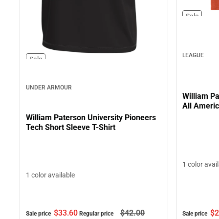
Sale
LEAGUE
Sale
UNDER ARMOUR
William Pa
All Americ
William Paterson University Pioneers
Tech Short Sleeve T-Shirt
1 color avai
1 color available
$2
$33.
60
$42.
00
Sale price
Sale price
Regular price