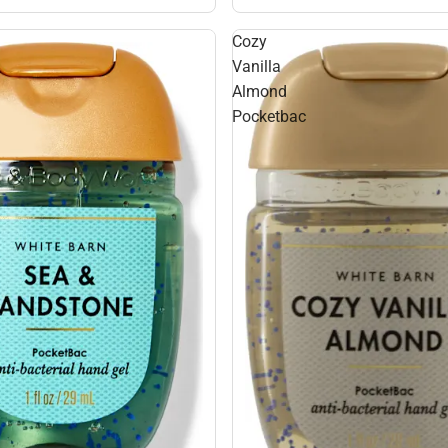
Cozy
Vanilla
Almond
Pocketbac