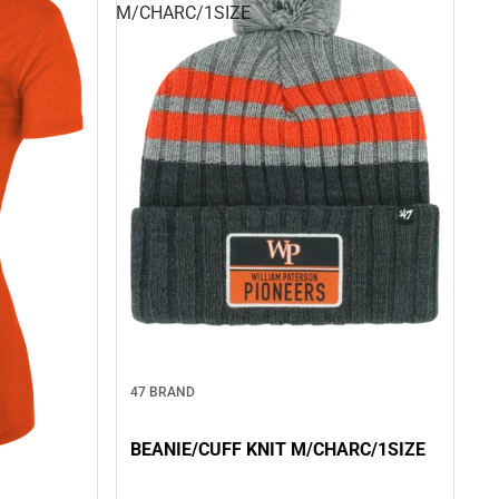
M/CHARC/1SIZE
47 BRAND
BEANIE/CUFF KNIT M/CHARC/1SIZE