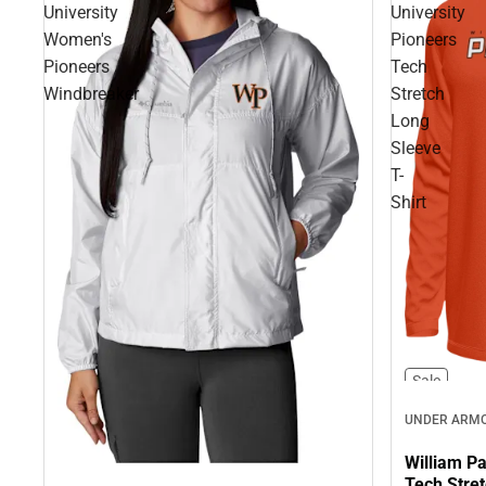
University
University
Women's
Pioneers
Pioneers
Tech
Windbreaker
Stretch
Long
Sleeve
T-
Shirt
Sale
UNDER ARM
William Pa
Tech Stret