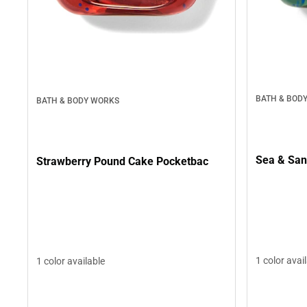
BATH & BOD
BATH & BODY WORKS
Sea & San
Strawberry Pound Cake Pocketbac
1 color avai
1 color available