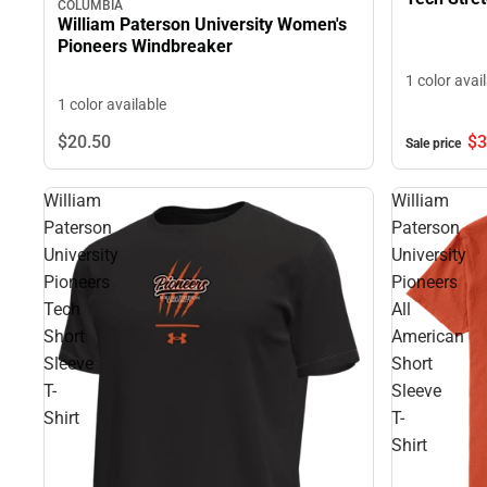
COLUMBIA
William Paterson University Women's
Pioneers Windbreaker
1 color avai
1 color available
$3
$20.
50
Sale price
William
William
Paterson
Paterson
University
University
Pioneers
Pioneers
Tech
All
Short
American
Sleeve
Short
T-
Sleeve
Shirt
T-
Shirt