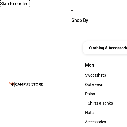
Skip to content
Shop By
Clothing & Accessori
Men
Men
Sweatshirts
Sweatshirts
Outerwear
Outerwear
Polos
Polos
T-Shirts & Tanks
T-Shirts & Tanks
Hats
Hats
Accessories