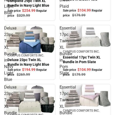
Complete 29pc Twin XL
Bundle in Navy Light Blue
Light
Plaid
$104.
99
$254.
99
Sale price
Regular
Sale price
Regular
Blue
$179.
99
$329.
99
price
price
Deluxe
Essential
23pc
17pc
Twin
Twin
XL
XL
Sale
CAMPUS COMFORTS INC.
Bundle
Bundle
CAMPUS COMFORTS INC.
Sale
Essential 17pc Twin XL
in
in
Deluxe 23pc Twin XL
Bundle in Pom Slate
Bundle in Navy Light Blue
Navy
Pom
$194.
99
$104.
99
Sale price
Regular
Sale price
Regular
Light
Slate
$269.
99
$179.
99
price
price
Blue
Deluxe
Essential
23pc
17pc
Twin
Twin
XL
XL
Sale
CAMPUS COMFORTS INC.
Bundle
Bundle
CAMPUS COMFORTS INC.