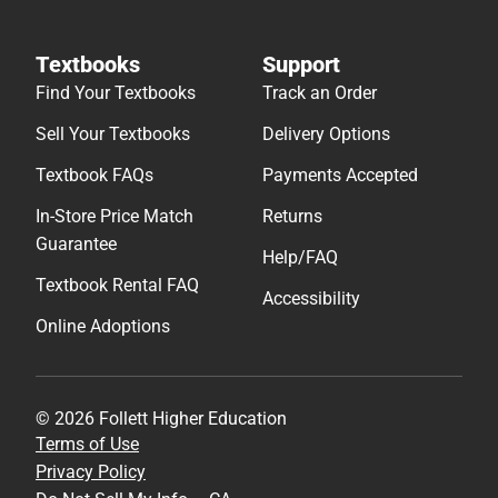
Textbooks
Support
Find Your Textbooks
Track an Order
Sell Your Textbooks
Delivery Options
Textbook FAQs
Payments Accepted
In-Store Price Match
Returns
Guarantee
Help/FAQ
Textbook Rental FAQ
Accessibility
Online Adoptions
© 2026 Follett Higher Education
Terms of Use
Privacy Policy