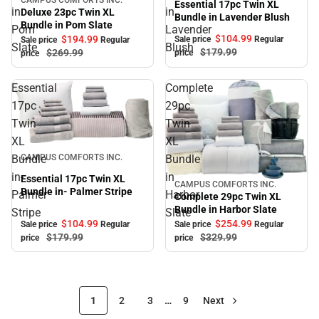
Sale
Essential 17pc Twin XL
in
in
Deluxe 23pc Twin XL
Bundle in Lavender Blush
Bundle in Pom Slate
Pom
Lavender
$104.
99
$194.
99
Sale price
Regular
Sale price
Regular
Slate
Blush
$179.
99
$269.
99
price
price
Essential
Complete
17pc
29pc
Twin
Twin
XL
XL
Sale
Bundle
Bundle
CAMPUS COMFORTS INC.
in-
in
Essential 17pc Twin XL
CAMPUS COMFORTS INC.
Sale
Bundle in- Palmer Stripe
Palmer
Harbor
Complete 29pc Twin XL
Bundle in Harbor Slate
Stripe
Slate
$104.
99
$254.
99
Sale price
Regular
Sale price
Regular
$179.
99
$329.
99
price
price
1
2
3
…
9
Next