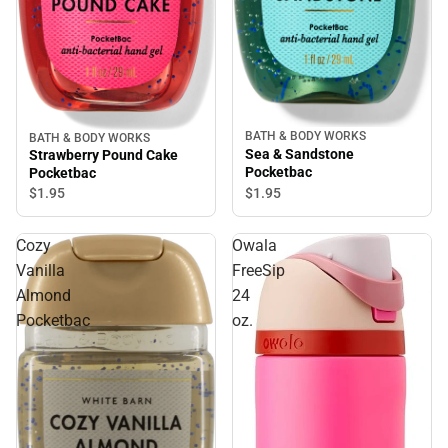
BATH & BODY WORKS
BATH & BODY WORKS
Sea & Sandstone
Strawberry Pound Cake
Pocketbac
Pocketbac
$1.
95
$1.
95
Cozy
Owala
Vanilla
FreeSip
Almond
24
Pocketbac
oz.