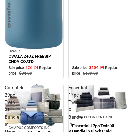
OWALA
Sale
OWALA 24OZ FREESIP
CNDY COATD
$104.
99
$26.
24
Sale price
Regular
Sale price
Regular
$179.
99
$34.
99
price
price
Complete
Essential
29pc
17pc
Twin
Twin
XL
XL
Sale
Bundle
Bundle
CAMPUS COMFORTS INC.
in
in
Essential 17pc Twin XL
CAMPUS COMFORTS INC.
Sale
Bundle in Black Plaid
Navy
Black