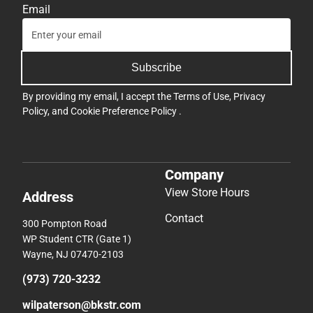
Email
Subscribe
By providing my email, I accept the
Terms of Use
,
Privacy
Policy
, and
Cookie Preference Policy
.
Company
View Store Hours
Address
Contact
300 Pompton Road
WP Student CTR (Gate 1)
Wayne, NJ 07470-2103
(973) 720-3232
wilpaterson@bkstr.com