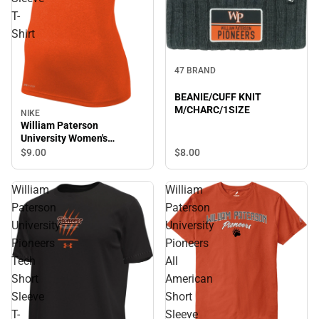
T-
Shirt
47 BRAND
BEANIE/CUFF KNIT
M/CHARC/1SIZE
NIKE
William Paterson
University Women's
Pioneers Short Sleeve T-
$8.
00
$9.
00
Shirt
William
William
Paterson
Paterson
University
University
Pioneers
Pioneers
Tech
All
Short
American
Sleeve
Short
T-
Sleeve