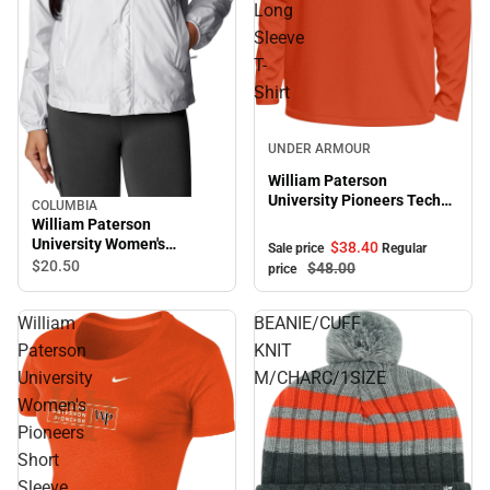
Long
Sleeve
T-
Shirt
Sale
UNDER ARMOUR
William Paterson
University Pioneers Tech
COLUMBIA
Stretch Long Sleeve T-
William Paterson
Shirt
University Women's
$38.
40
Sale price
Regular
Pioneers Windbreaker
$20.
50
$48.
00
price
William
BEANIE/CUFF
Paterson
KNIT
University
M/CHARC/1SIZE
Women's
Pioneers
Short
Sleeve