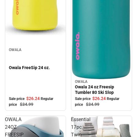
Sale
OWALA
Owala FreeSip 24 oz.
OWALA
Sale
Owala 24 oz Freesip
Tumbler 80 Ski Slop
$26.
24
$26.
24
Sale price
Regular
Sale price
Regular
$34.
99
$34.
99
price
price
OWALA
Essential
24OZ
17pc
FREESIP
Twin