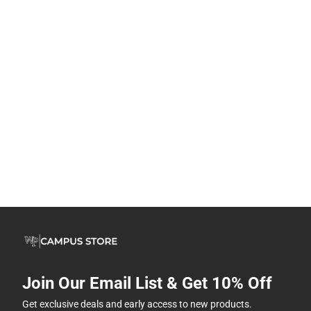
Join Our Email List & Get 10% Off
Get exclusive deals and early access to new products.