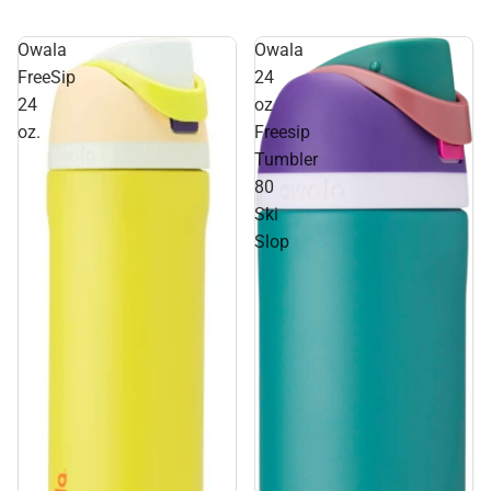
Owala
Owala
FreeSip
24
24
oz
oz.
Freesip
Tumbler
80
Ski
Slop