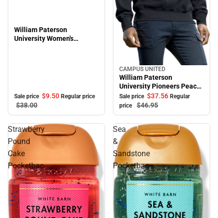
William Paterson
University Women's
Oversized Pioneers Long
Sleeve T-Shirt
CAMPUS UNITED
Sale
William Paterson
University Pioneers Peace
Crewneck Sweatshirt
$9.
50
$37.
56
Sale price
Regular price
Sale price
Regular
$38.
00
$46.
95
price
Strawberry
Sea
Pound
&
Cake
Sandstone
Pocketbac
Pocketbac