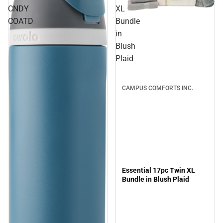
CNDY
XL
Sale
COATD
Bundle
in
Blush
Plaid
CAMPUS COMFORTS INC.
Essential 17pc Twin XL
Bundle in Blush Plaid