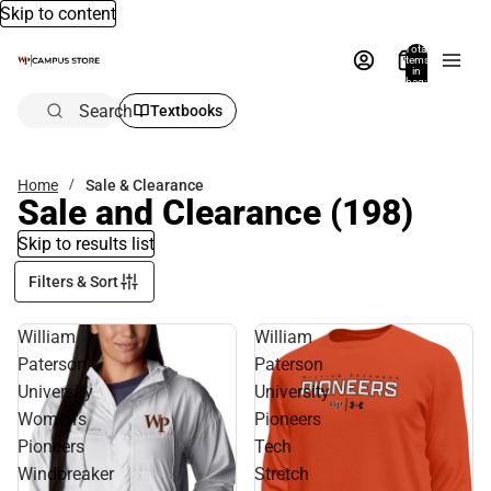
Skip to content
Total
items
in
bag:
0
Search
Textbooks
Home
Sale & Clearance
Sale and Clearance
(198)
Skip to results list
Filters & Sort
William
William
Paterson
Paterson
University
University
Women's
Pioneers
Pioneers
Tech
Windbreaker
Stretch