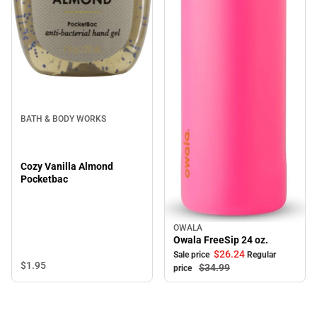
BATH & BODY WORKS
Cozy Vanilla Almond
Pocketbac
OWALA
Sale
Owala FreeSip 24 oz.
$26.
24
Sale price
Regular
$1.
95
$34.
99
price