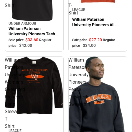
Shirt
T-
Sale
LEAGUE
Shirt
William Paterson
UNDER ARMOUR
University Pioneers All
Sale
William Paterson
American Short Sleeve T-
University Pioneers Tech
Shirt
Short Sleeve T-Shirt
$27.
20
$33.
60
Sale price
Regular
Sale price
Regular
$34.
00
$42.
00
price
price
William
William
Paterson
Paterson
University
University
Women's
Pioneers
Oversized
Peace
Pioneers
Crewneck
Long
Sweatshirt
Sleeve
T-
Shirt
LEAGUE