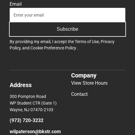
Email
Subscribe
By providing my email, I accept the
Terms of Use
,
Privacy
Policy
, and
Cookie Preference Policy
.
Company
View Store Hours
Address
Contact
300 Pompton Road
WP Student CTR (Gate 1)
Wayne, NJ 07470-2103
(973) 720-3232
wilpaterson@bkstr.com