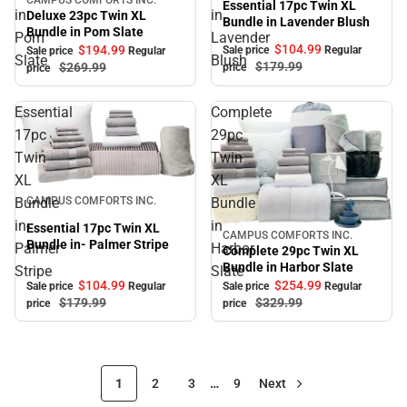
Sale
Essential 17pc Twin XL
in
in
Deluxe 23pc Twin XL
Bundle in Lavender Blush
Bundle in Pom Slate
Pom
Lavender
$104.
99
$194.
99
Sale price
Regular
Sale price
Regular
Slate
Blush
$179.
99
$269.
99
price
price
Essential
Complete
17pc
29pc
Twin
Twin
XL
XL
Sale
Bundle
Bundle
CAMPUS COMFORTS INC.
in-
in
Essential 17pc Twin XL
CAMPUS COMFORTS INC.
Sale
Bundle in- Palmer Stripe
Palmer
Harbor
Complete 29pc Twin XL
Bundle in Harbor Slate
Stripe
Slate
$104.
99
$254.
99
Sale price
Regular
Sale price
Regular
$179.
99
$329.
99
price
price
1
2
3
…
9
Next