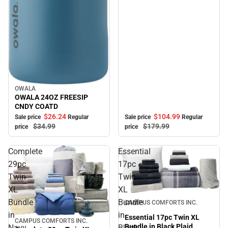
OWALA
Sale
OWALA 24OZ FREESIP
CNDY COATD
$104.
99
$26.
24
Sale price
Regular
Sale price
Regular
$179.
99
$34.
99
price
price
Complete
Essential
29pc
17pc
Twin
Twin
XL
XL
Sale
Bundle
Bundle
CAMPUS COMFORTS INC.
in
in
Essential 17pc Twin XL
CAMPUS COMFORTS INC.
Sale
Bundle in Black Plaid
Navy
Black