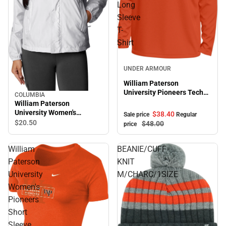
Long
Sleeve
T-
Shirt
Sale
UNDER ARMOUR
William Paterson
University Pioneers Tech
COLUMBIA
Stretch Long Sleeve T-
William Paterson
Shirt
University Women's
$38.
40
Sale price
Regular
Pioneers Windbreaker
$20.
50
$48.
00
price
William
BEANIE/CUFF
Paterson
KNIT
University
M/CHARC/1SIZE
Women's
Pioneers
Short
Sleeve