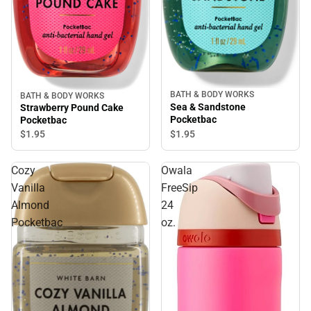
BATH & BODY WORKS
BATH & BODY WORKS
Sea & Sandstone
Strawberry Pound Cake
Pocketbac
Pocketbac
$1.
95
$1.
95
Cozy
Owala
Vanilla
FreeSip
Almond
24
Pocketbac
oz.