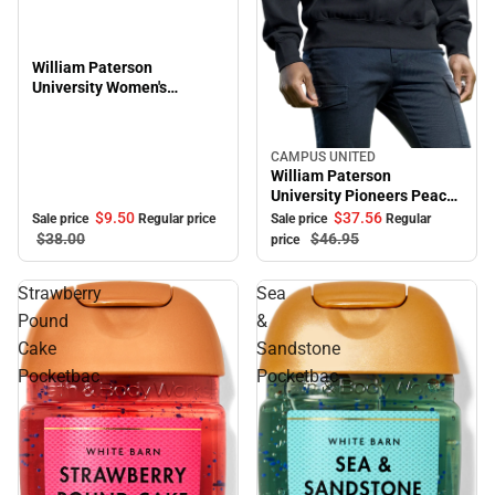
William Paterson
University Women's
Oversized Pioneers Long
Sleeve T-Shirt
CAMPUS UNITED
Sale
William Paterson
University Pioneers Peace
Crewneck Sweatshirt
$9.
50
$37.
56
Sale price
Regular price
Sale price
Regular
$38.
00
$46.
95
price
Strawberry
Sea
Pound
&
Cake
Sandstone
Pocketbac
Pocketbac