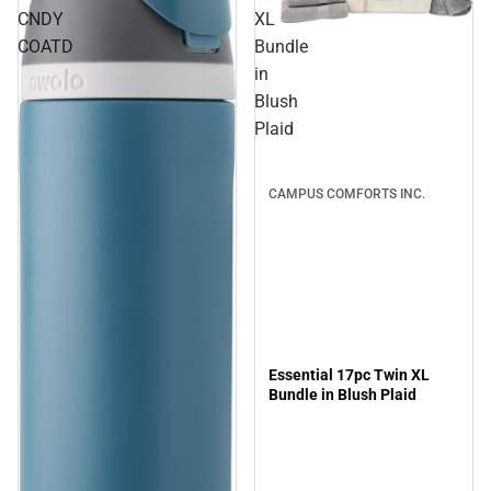
CNDY
XL
Sale
COATD
Bundle
in
Blush
Plaid
CAMPUS COMFORTS INC.
Essential 17pc Twin XL
Bundle in Blush Plaid