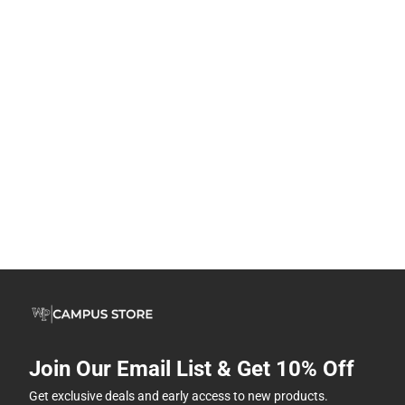
Join Our Email List & Get 10% Off
Get exclusive deals and early access to new products.