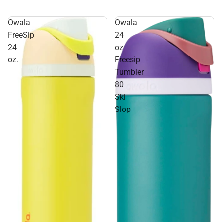
Owala
Owala
FreeSip
24
24
oz
oz.
Freesip
Tumbler
80
Ski
Slop