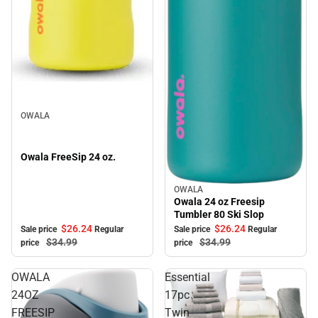
Sale
OWALA
Owala FreeSip 24 oz.
OWALA
Sale
Owala 24 oz Freesip
Tumbler 80 Ski Slop
$26.
24
$26.
24
Sale price
Regular
Sale price
Regular
$34.
99
$34.
99
price
price
OWALA
Essential
24OZ
17pc
FREESIP
Twin