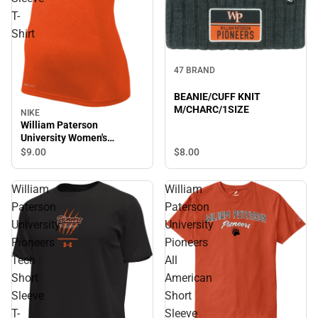
T-
Shirt
47 BRAND
BEANIE/CUFF KNIT
M/CHARC/1SIZE
NIKE
William Paterson
University Women's
Pioneers Short Sleeve T-
$8.
00
$9.
00
Shirt
William
William
Paterson
Paterson
University
University
Pioneers
Pioneers
Tech
All
Short
American
Sleeve
Short
T-
Sleeve