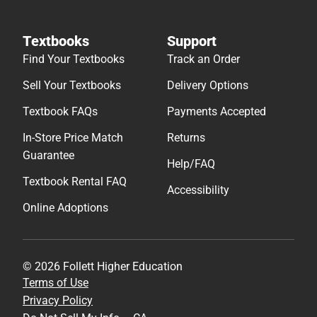
Textbooks
Support
Find Your Textbooks
Track an Order
Sell Your Textbooks
Delivery Options
Textbook FAQs
Payments Accepted
In-Store Price Match
Returns
Guarantee
Help/FAQ
Textbook Rental FAQ
Accessibility
Online Adoptions
© 2026 Follett Higher Education
Terms of Use
Privacy Policy