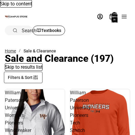
Skip to content
Total
items
in
bag:
0
Search
Textbooks
Home
Sale & Clearance
Sale and Clearance
(197)
Skip to results list
Filters & Sort
William
William
Paterson
Paterson
University
University
Women's
Pioneers
Pioneers
Tech
Windbreaker
Stretch