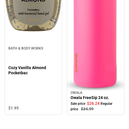
BATH & BODY WORKS
Cozy Vanilla Almond
Pocketbac
OWALA
Sale
Owala FreeSip 24 oz.
$26.
24
Sale price
Regular
$1.
95
$34.
99
price