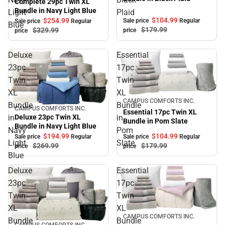
Complete 29pc Twin XL
Bundle in Navy Light Blue
Light
Plaid
$104.
99
$254.
99
Sale price
Regular
Sale price
Regular
Blue
$179.
99
$329.
99
price
price
Deluxe
Essential
23pc
17pc
Twin
Twin
XL
XL
Sale
CAMPUS COMFORTS INC.
Bundle
Bundle
CAMPUS COMFORTS INC.
Sale
Essential 17pc Twin XL
in
in
Deluxe 23pc Twin XL
Bundle in Pom Slate
Bundle in Navy Light Blue
Navy
Pom
$194.
99
$104.
99
Sale price
Regular
Sale price
Regular
Light
Slate
$269.
99
$179.
99
price
price
Blue
Deluxe
Essential
23pc
17pc
Twin
Twin
XL
XL
Sale
CAMPUS COMFORTS INC.
Bundle
Bundle
CAMPUS COMFORTS INC.