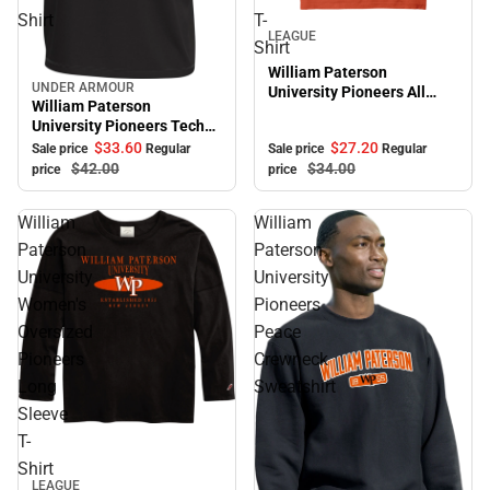
Shirt
T-
Sale
LEAGUE
Shirt
William Paterson
UNDER ARMOUR
University Pioneers All
Sale
William Paterson
American Short Sleeve T-
University Pioneers Tech
Shirt
Short Sleeve T-Shirt
$27.
20
$33.
60
Sale price
Regular
Sale price
Regular
$34.
00
$42.
00
price
price
William
William
Paterson
Paterson
University
University
Women's
Pioneers
Oversized
Peace
Pioneers
Crewneck
Long
Sweatshirt
Sleeve
T-
Shirt
LEAGUE