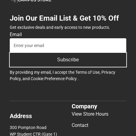
Join Our Email List & Get 10% Off
Get exclusive deals and early access to new products.
Email
Subscribe
By providing my email, I accept the
Terms of Use
,
Privacy
Policy
, and
Cookie Preference Policy
.
Company
View Store Hours
Address
Contact
300 Pompton Road
WP Student CTR (Gate 1)