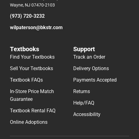
Wayne, NJ 07470-2103
(973) 720-3232
wilpaterson@bkstr.com
Textbooks
Support
Find Your Textbooks
Track an Order
Sell Your Textbooks
Delivery Options
Textbook FAQs
Payments Accepted
In-Store Price Match
Returns
Guarantee
Help/FAQ
Textbook Rental FAQ
Accessibility
Online Adoptions