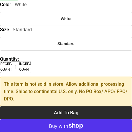
Color
White
White
Size
Standard
Standard
Quantity:
DECREASE
INCREASE
QUANTITY
QUANTITY
This item is not sold in store. Allow additional processing
time. Ships to continental U.S. only. No PO Box/ APO/ FPO/
DPO.
Add To Bag