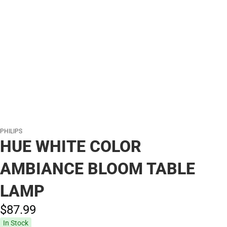
PHILIPS
HUE WHITE COLOR
AMBIANCE BLOOM TABLE
LAMP
$87.
99
In Stock