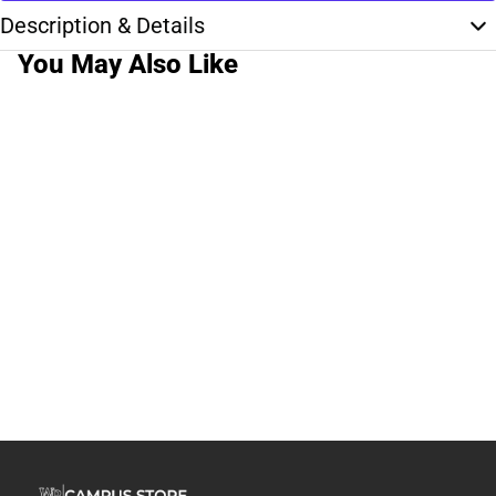
Description & Details
You May Also Like