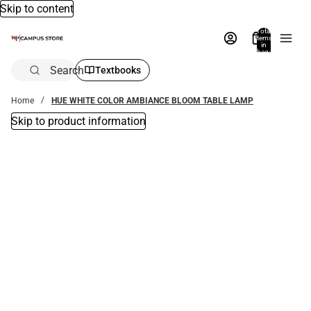
Skip to content
Total
items
in
bag:
0
Search
Textbooks
Home
HUE WHITE COLOR AMBIANCE BLOOM TABLE LAMP
Skip to product information