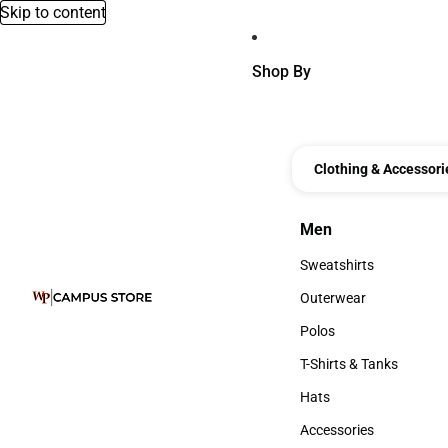
Skip to content
Shop By
Clothing & Accessori
Men
Men
Sweatshirts
Sweatshirts
Outerwear
Outerwear
Polos
Polos
T-Shirts & Tanks
T-Shirts & Tanks
Hats
Hats
Accessories