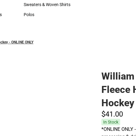
Hats
Sweaters & Woven Shirts
Sweaters & Woven Shirts
s
Polos
rts
Polos
Hockey - ONLINE ONLY
William
Fleece 
Hockey
$41.
00
In Stock
*ONLINE ONLY - 