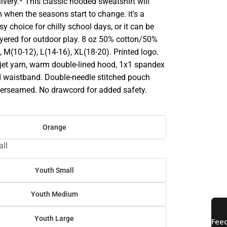
ivery.* This classic hooded sweatshirt will
 when the seasons start to change. it's a
sy choice for chilly school days, or it can be
ayered for outdoor play. 8 oz 50% cotton/50%
), M(10-12), L(14-16), XL(18-20). Printed logo.
ir jet yarn, warm double-lined hood, 1x1 spandex
d waistband. Double-needle stitched pouch
overseamed. No drawcord for added safety.
Orange
ll
Youth Small
Youth Medium
Youth Large