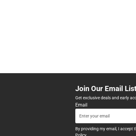
Join Our Email Lis
Get exclusive deals and early ac
Email
By providing my email, I accept 
Policy
.