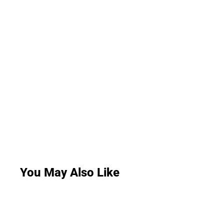
You May Also Like