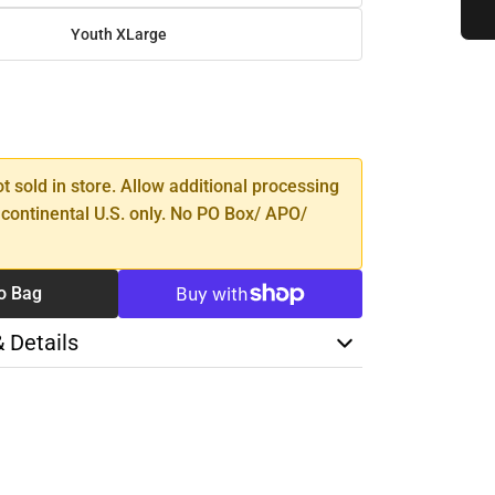
Youth XLarge
SE
TY
ot sold in store. Allow additional processing
 continental U.S. only. No PO Box/ APO/
o Bag
& Details