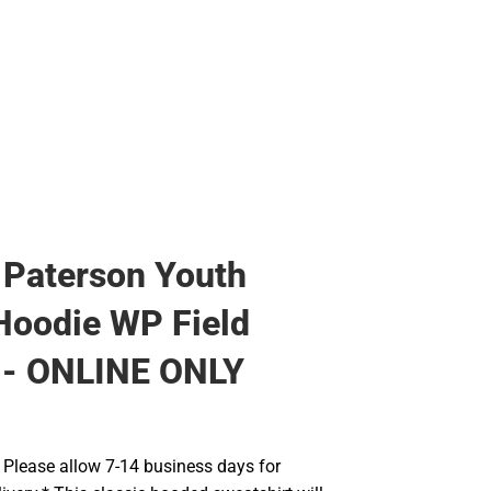
 Paterson Youth
Hoodie WP Field
 - ONLINE ONLY
Please allow 7-14 business days for