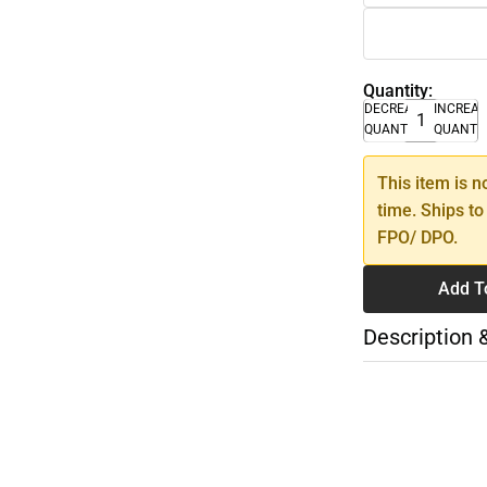
Quantity:
DECREASE
INCREA
QUANTITY
QUANTI
This item is n
time. Ships to
FPO/ DPO.
Add T
Description 