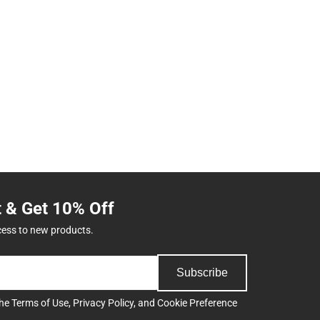
t & Get 10% Off
cess to new products.
Subscribe
the
Terms of Use
,
Privacy Policy
, and
Cookie Preference