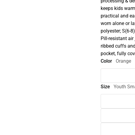
processing & del
keeps kids warm
practical and ea
worn alone or l
polyester; S(6-8
Pill-resistant a
ribbed cuffs an
pocket, fully c
Color
Orange
Size
Youth Sma