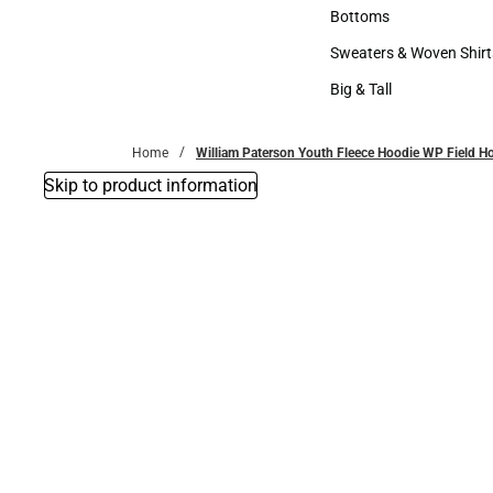
Accessories
Bottoms
Bottoms
Sweaters & Woven Shirt
Sweaters & Woven Shi
Big & Tall
Big & Tall
Home
William Paterson Youth Fleece Hoodie WP Field 
Skip to product information