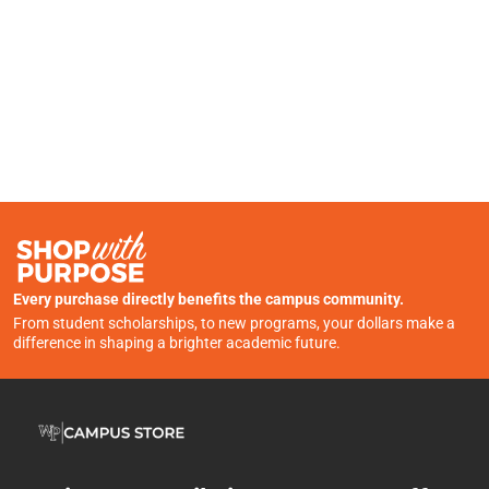
Every purchase directly benefits the campus community.
From student scholarships, to new programs, your dollars make a
difference in shaping a brighter academic future.