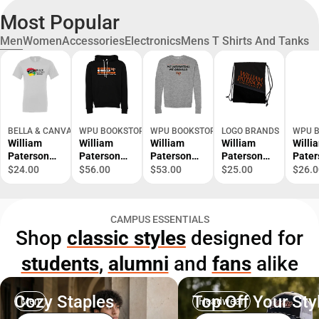
Most Popular
Men
Women
Accessories
Electronics
Mens T Shirts And Tanks
BELLA & CANVAS
WPU BOOKSTORE
WPU BOOKSTORE
LOGO BRANDS
WPU 
William
William
William
William
Willi
Paterson
Paterson
Paterson
Paterson
Pater
University
Bella +
Bella +
University
Bella
$24.00
$56.00
$53.00
$25.00
$26.0
Black
Canvas
Canvas
Tilt
Canv
History
Fleece
Fleece Crew
Backsack
Jerse
Month
Hood Mi
Mi
Cotto
CAMPUS ESSENTIALS
Short
Universidad
Universidad
Shirt
Shop
classic styles
designed for
Sleeve T-
Mi Orgullo -
Mi Orgullo -
Unive
Shirt -
ONLINE
ONLINE
Mi Or
students
,
alumni
and
fans
alike
ONLINE
ONLY
ONLY
ONLI
ONLY
ONLY
Cozy Staples
Top Off Your Sty
Men
Headwear