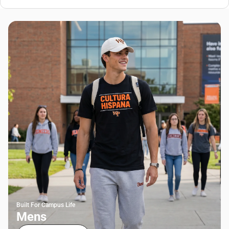
Built For Campus Life
Mens