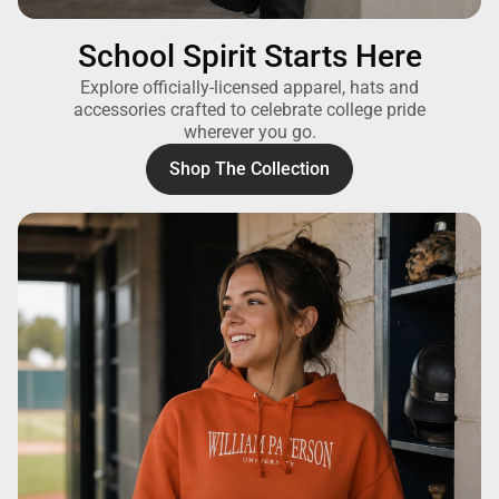
School Spirit Starts Here
Explore officially-licensed apparel, hats and
accessories crafted to celebrate college pride
wherever you go.
Shop The Collection