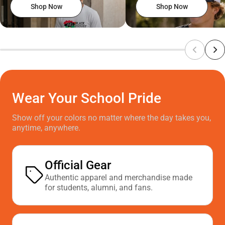
Shop Now
Shop Now
Wear Your School Pride
Show off your colors no matter where the day takes you,
anytime, anywhere.
Official Gear
Authentic apparel and merchandise made
for students, alumni, and fans.