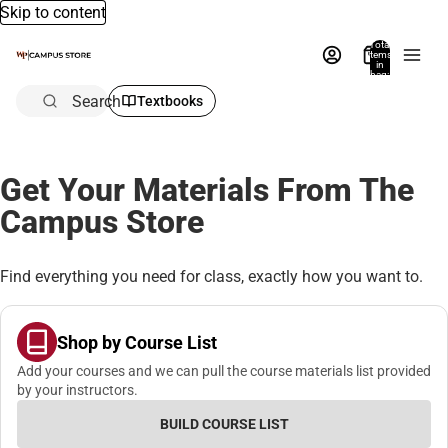
Skip to content
Total
items
in
bag:
0
Search
Textbooks
Get Your Materials From The
Campus Store
Find everything you need for class, exactly how you want to.
Shop by Course List
Add your courses and we can pull the course materials list provided
by your instructors.
BUILD COURSE LIST