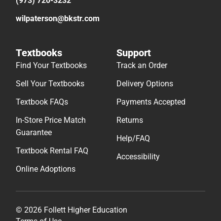
(973) 720-3232
wilpaterson@bkstr.com
Textbooks
Support
Find Your Textbooks
Track an Order
Sell Your Textbooks
Delivery Options
Textbook FAQs
Payments Accepted
In-Store Price Match
Returns
Guarantee
Help/FAQ
Textbook Rental FAQ
Accessibility
Online Adoptions
© 2026 Follett Higher Education