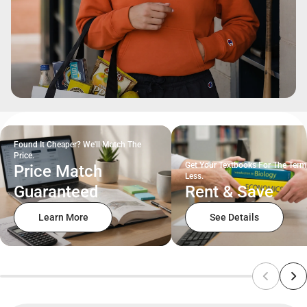
Found It Cheaper? We'll Match The
Price.
Get Your Textbooks For The Term
Price Match
Less.
Guaranteed
Rent & Save
Learn More
See Details