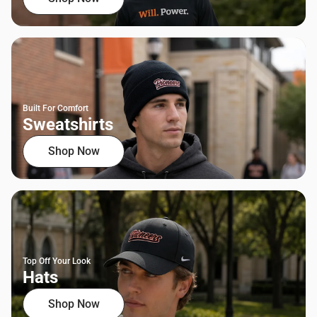
Built For Comfort
Sweatshirts
Shop Now
Top Off Your Look
Hats
Shop Now