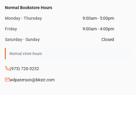
Normal Bookstore Hours
Monday - Thursday
9:00am - 5:00pm
Friday
9:00am - 4:00pm
Saturday - Sunday
Closed
(973) 720-3232
wilpaterson@bkstr.com