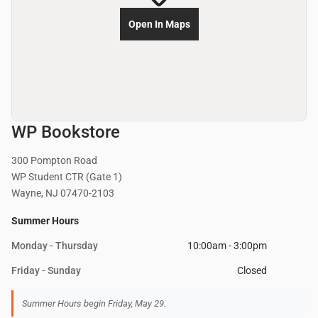
Open In Maps
WP Bookstore
300 Pompton Road
WP Student CTR (Gate 1)
Wayne, NJ 07470-2103
Summer Hours
Monday - Thursday
10:00am - 3:00pm
Friday - Sunday
Closed
Summer Hours begin Friday, May 29.