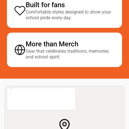
Built for fans
Comfortable styles designed to show your
school pride every day.
More than Merch
Gear that celebrates traditions, memories
and school spirit.