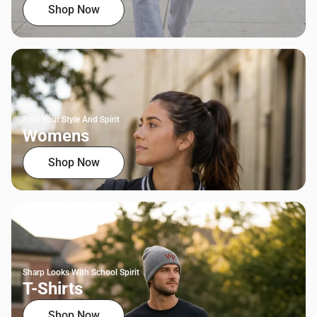
Shop Now
Find Your Style And Spirit
Womens
Shop Now
Sharp Looks With School Spirit
T-Shirts
Shop Now