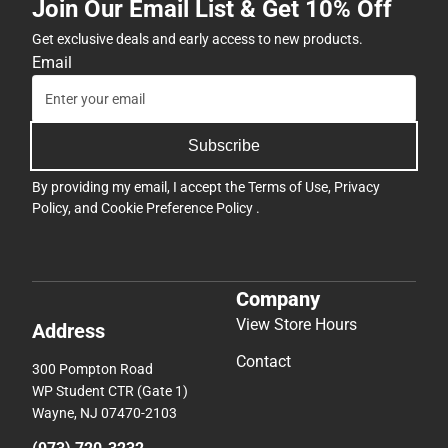
Join Our Email List & Get 10% Off
Get exclusive deals and early access to new products.
Email
Subscribe
By providing my email, I accept the
Terms of Use
,
Privacy
Policy
, and
Cookie Preference Policy
.
Company
View Store Hours
Address
Contact
300 Pompton Road
WP Student CTR (Gate 1)
Wayne, NJ 07470-2103