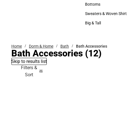
Accessories
Bottoms
Bottoms
Sweaters & Woven Shirt
Sweaters & Woven Shi
Big & Tall
Big & Tall
Home
Dorm & Home
Bath
Bath Accessories
Bath Accessories
(12)
Skip to results list
Filters &
Sort