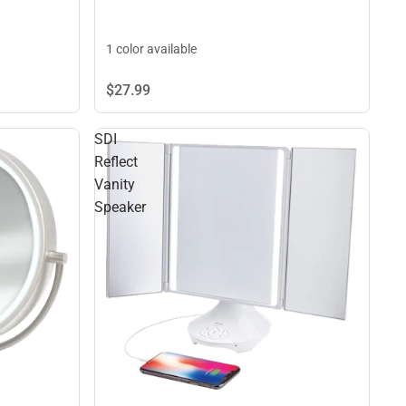
1 color available
$27.
99
SDI
Reflect
Vanity
Speaker