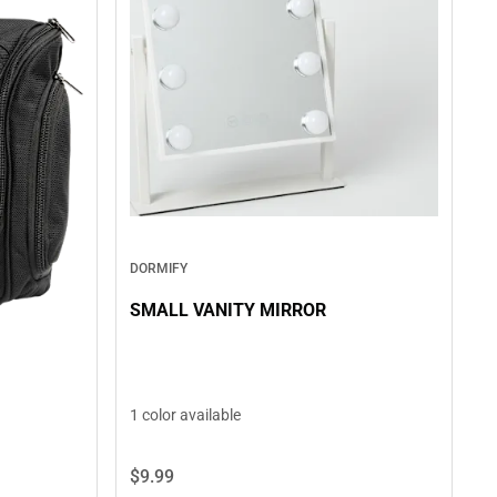
DORMIFY
SMALL VANITY MIRROR
1 color available
$9.
99