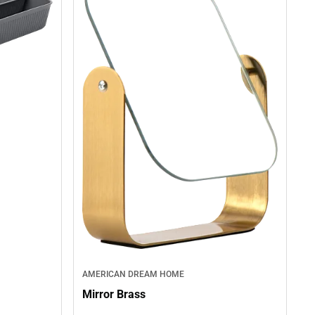
AMERICAN DREAM HOME
Mirror Brass