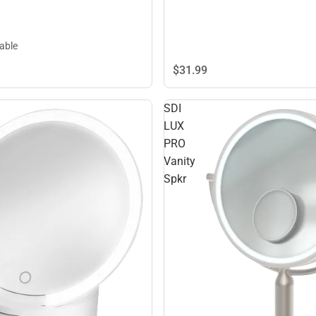
lable
$31.
99
SDI
LUX
PRO
Vanity
Spkr