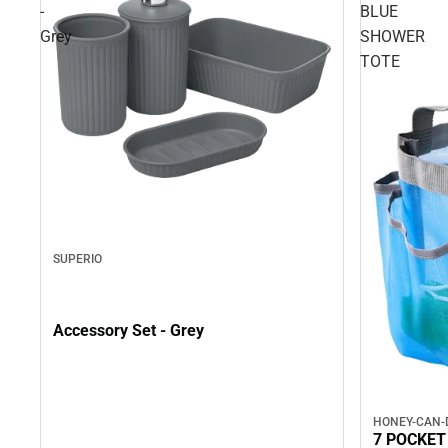
-
BLUE
Grey
SHOWER
TOTE
SUPERIO
Accessory Set - Grey
HONEY-CAN-
7 POCKET