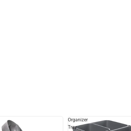
Organizer
Tray