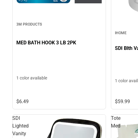
3M PRODUCTS
IHOME
MED BATH HOOK 3 LB 2PK
SDI Blth V
1 color available
1 color avai
$6.
49
$59.
99
SDI
Tote
Lighted
Med
Vanity