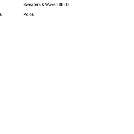
Hats
Sweaters & Woven Shirts
Sweaters & Woven Shirts
s
Polos
rts
Polos