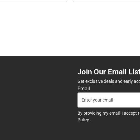
Join Our Email Lis
Get exclusive deals and early ac
Email
By providing my email, I accept 
Policy
.