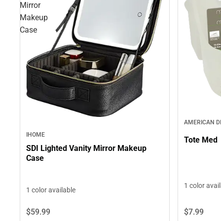
Mirror
Makeup
Case
AMERICAN 
IHOME
Tote Med
SDI Lighted Vanity Mirror Makeup
Case
1 color avai
1 color available
$7.
99
$59.
99