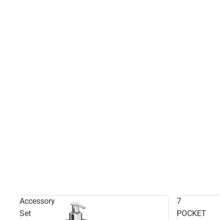
Accessory
7
Set
POCKET