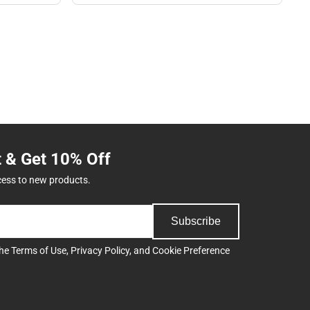
t & Get 10% Off
cess to new products.
Subscribe
the
Terms of Use
,
Privacy Policy
, and
Cookie Preference