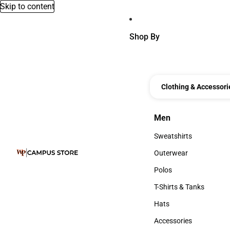
Skip to content
Shop By
Clothing & Accessori
Men
Men
Sweatshirts
Sweatshirts
Outerwear
Outerwear
Polos
Polos
T-Shirts & Tanks
T-Shirts & Tanks
Hats
Hats
Accessories