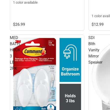
1 color available
1 color avai
$26.
99
$12.
99
MED
SDI
BATH
Blth
HOOK
Vanity
3
Mirror
LB
Speaker
2PK