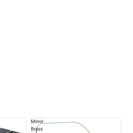
Mirror
Brass