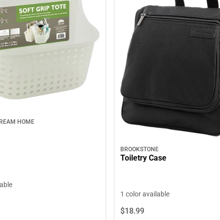
DREAM HOME
BROOKSTONE
Toiletry Case
lable
1 color available
$18.
99