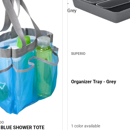
-
Grey
SUPERIO
Organizer Tray - Grey
DO
1 color available
 BLUE SHOWER TOTE