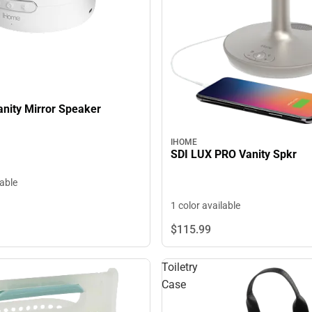
anity Mirror Speaker
IHOME
SDI LUX PRO Vanity Spkr
lable
1 color available
$115.
99
Toiletry
Case