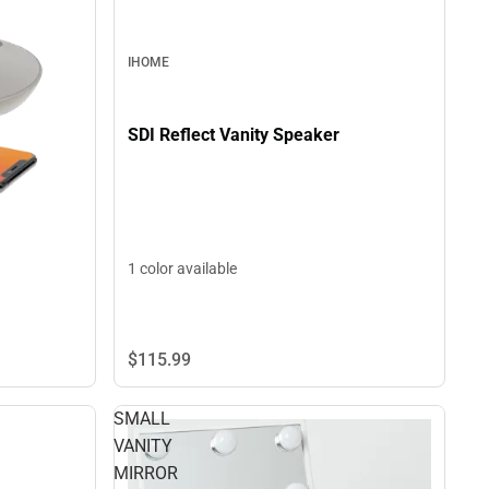
IHOME
SDI Reflect Vanity Speaker
1 color available
$115.
99
SMALL
VANITY
MIRROR