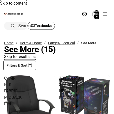
Skip to content
Total
items
in
bag:
0
Search
Textbooks
Home
Dorm & Home
Lamps/Electrical
See More
See More
(15)
Skip to results list
Filters & Sort
CHAIR
ASTRONAUT
BLK
STARRY
FABRIC
NEBULA
MIDBACK
PRJCTR
LLR