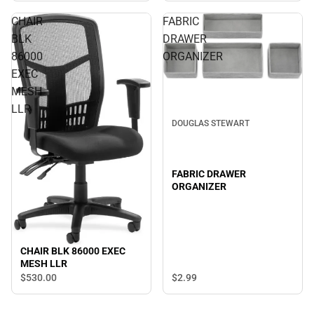
CHAIR
FABRIC
BLK
DRAWER
86000
ORGANIZER
EXEC
MESH
LLR
DOUGLAS STEWART
FABRIC DRAWER
ORGANIZER
CHAIR BLK 86000 EXEC
MESH LLR
$2.
99
$530.
00