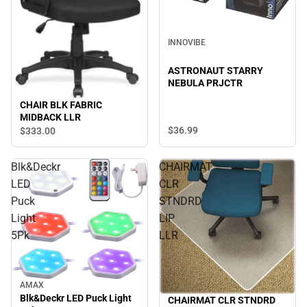
INNOVIBE
ASTRONAUT STARRY
NEBULA PRJCTR
CHAIR BLK FABRIC
MIDBACK LLR
$36.
99
$333.
00
Blk&Deckr
CHAIRMAT
LED
CLR
Puck
STNDRD
Light
LIP
5Pk
LLR
AMAX
Blk&Deckr LED Puck Light
CHAIRMAT CLR STNDRD