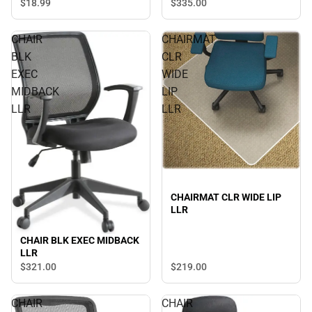
$18.
99
$335.
00
CHAIR
CHAIRMAT
BLK
CLR
EXEC
WIDE
MIDBACK
LIP
LLR
LLR
CHAIRMAT CLR WIDE LIP
LLR
CHAIR BLK EXEC MIDBACK
LLR
$321.
00
$219.
00
CHAIR
CHAIR