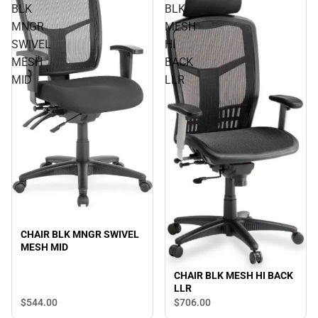
BLK
BLK
MNGR
MESH
SWIVEL
HI
MESH
BACK
MID
LLR
CHAIR BLK MNGR SWIVEL
MESH MID
CHAIR BLK MESH HI BACK
LLR
$544.
00
$706.
00