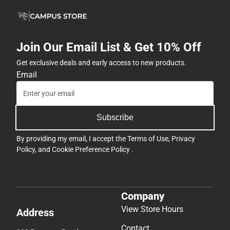
Join Our Email List & Get 10% Off
Get exclusive deals and early access to new products.
Email
Subscribe
By providing my email, I accept the
Terms of Use
,
Privacy
Policy
, and
Cookie Preference Policy
.
Company
View Store Hours
Address
Contact