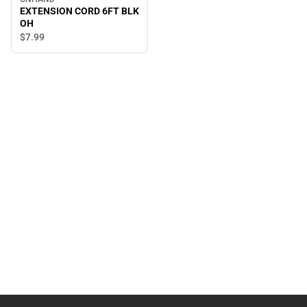
EXTENSION CORD 6FT BLK
OH
$7.
99