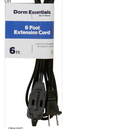
OH
ONHAND