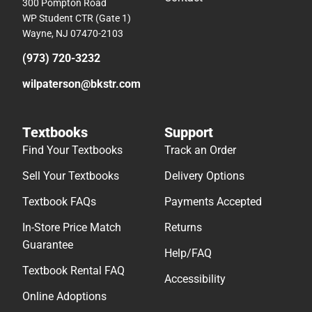
300 Pompton Road
WP Student CTR (Gate 1)
Wayne, NJ 07470-2103
(973) 720-3232
wilpaterson@bkstr.com
Textbooks
Support
Find Your Textbooks
Track an Order
Sell Your Textbooks
Delivery Options
Textbook FAQs
Payments Accepted
In-Store Price Match
Returns
Guarantee
Help/FAQ
Textbook Rental FAQ
Accessibility
Online Adoptions