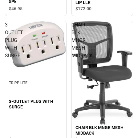
5Pk
LIP LLR
$46.
95
$172.
00
3-
CHAIR
OUTLET
BLK
PLUG
MNGR
WITH
MESH
SURGE
MIDBACK
TRIPP LITE
3-OUTLET PLUG WITH
SURGE
CHAIR BLK MNGR MESH
MIDBACK