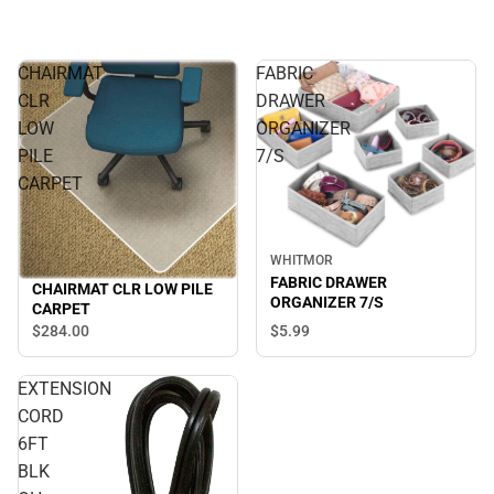
CHAIRMAT
FABRIC
CLR
DRAWER
LOW
ORGANIZER
PILE
7/S
CARPET
WHITMOR
FABRIC DRAWER
CHAIRMAT CLR LOW PILE
ORGANIZER 7/S
CARPET
$5.
99
$284.
00
EXTENSION
CORD
6FT
BLK