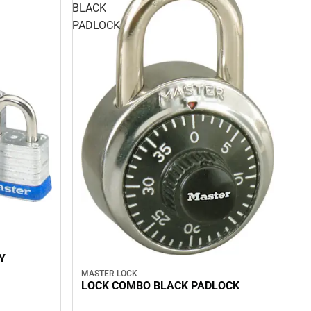
BLACK
PADLOCK
Y
MASTER LOCK
LOCK COMBO BLACK PADLOCK