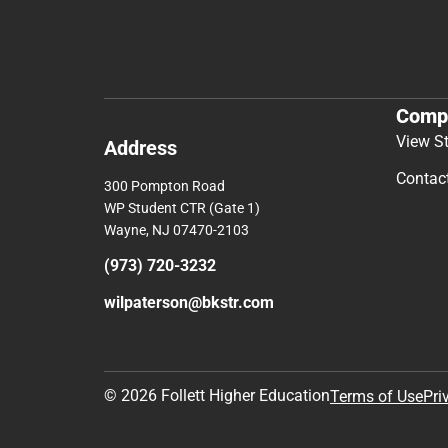
Comp
View S
Address
Contac
300 Pompton Road
WP Student CTR (Gate 1)
Wayne, NJ 07470-2103
(973) 720-3232
wilpaterson@bkstr.com
© 2026 Follett Higher Education
Terms of Use
Pri