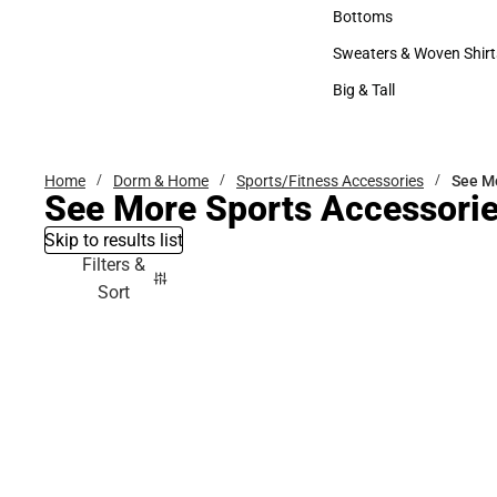
Accessories
Bottoms
Bottoms
Sweaters & Woven Shirt
Sweaters & Woven Shi
Big & Tall
Big & Tall
Home
Dorm & Home
Sports/Fitness Accessories
See Mo
See More Sports Accessori
Skip to results list
Filters &
Sort