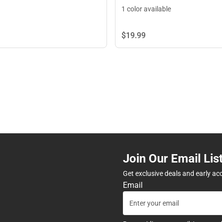
1 color available
$19.
99
Join Our Email Lis
Get exclusive deals and early ac
Email