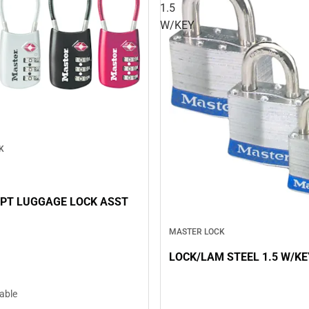
1.5
W/KEY
K
PT LUGGAGE LOCK ASST
MASTER LOCK
LOCK/LAM STEEL 1.5 W/KE
lable