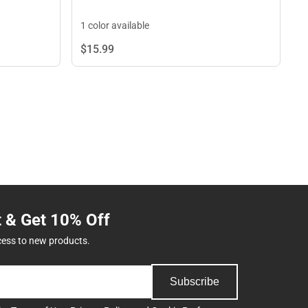
1 color available
$15.
99
t & Get 10% Off
cess to new products.
Subscribe