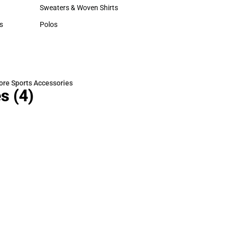
Hats
Sweaters & Woven Shirts
Sweaters & Woven Shirts
s
Polos
rts
Polos
re Sports Accessories
es
(4)