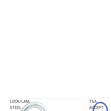
LOCK/LAM
TSA
STEEL
ACCEPT