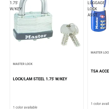
1.75'
LUGGAGE
W/KEY
LOCK
ASST
MASTER LOC
MASTER LOCK
TSA ACCE
LOCK/LAM STEEL 1.75' W/KEY
1 color avai
1 color available