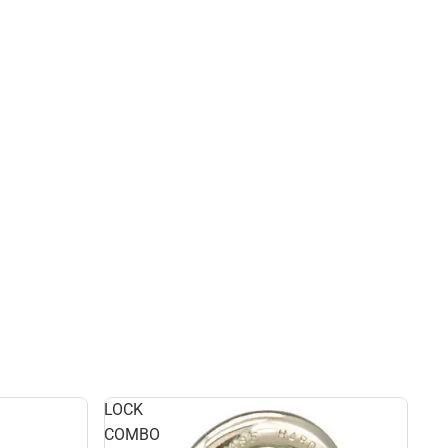
LOCK
COMBO