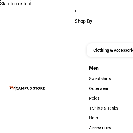
Skip to content
Shop By
Clothing & Accessori
Men
Men
Sweatshirts
Sweatshirts
Outerwear
Outerwear
Polos
Polos
T-Shirts & Tanks
T-Shirts & Tanks
Hats
Hats
Accessories