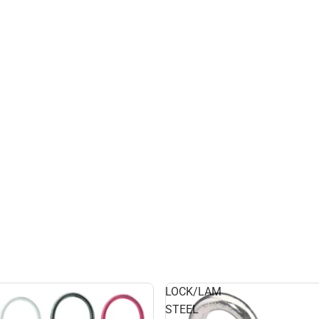
LOCK/LAM
STEEL