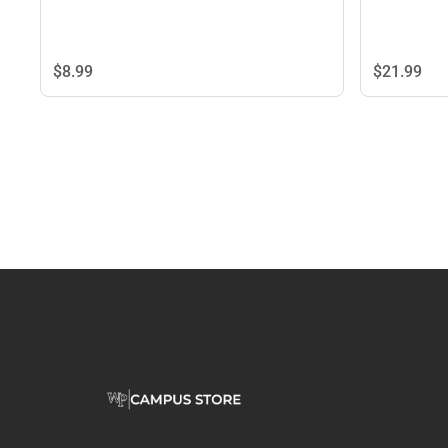
$8.
99
$21.
99