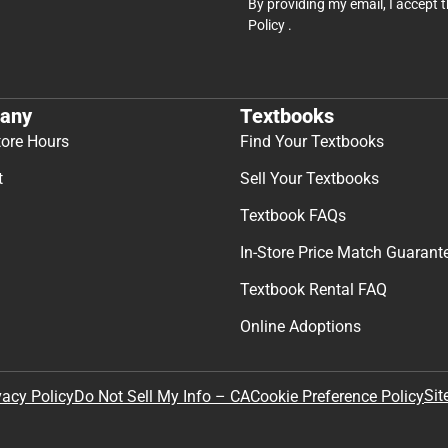
By providing my email, I accept 
Policy
.
any
Textbooks
tore Hours
Find Your Textbooks
t
Sell Your Textbooks
Textbook FAQs
In-Store Price Match Guarant
Textbook Rental FAQ
Online Adoptions
Sit
vacy Policy
Do Not Sell My Info – CA
Cookie Preference Policy