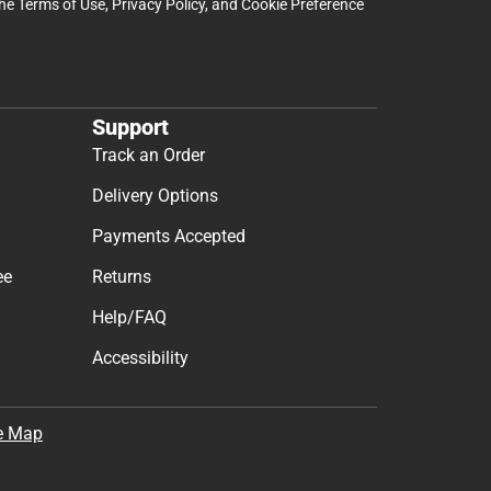
the
Terms of Use
,
Privacy Policy
, and
Cookie Preference
Support
Track an Order
Delivery Options
Payments Accepted
ee
Returns
Help/FAQ
Accessibility
e Map