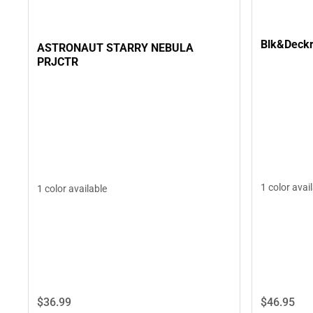
Blk&Deckr
ASTRONAUT STARRY NEBULA
PRJCTR
1 color avai
1 color available
$36.
99
$46.
95