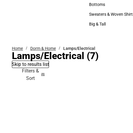
Accessories
Bottoms
Bottoms
Sweaters & Woven Shirt
Sweaters & Woven Shi
Big & Tall
Big & Tall
Home
Dorm & Home
Lamps/Electrical
Lamps/Electrical
(7)
Skip to results list
Filters &
Sort