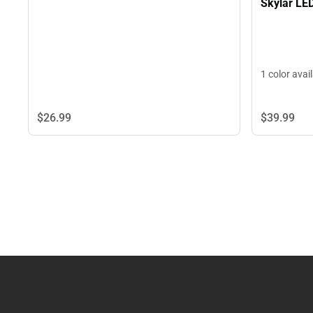
Skylar LE
1 color avai
$26.
99
$39.
99