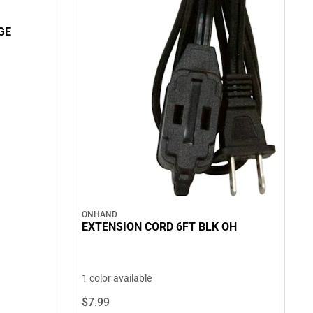
GE
ONHAND
EXTENSION CORD 6FT BLK OH
1 color available
$7.
99