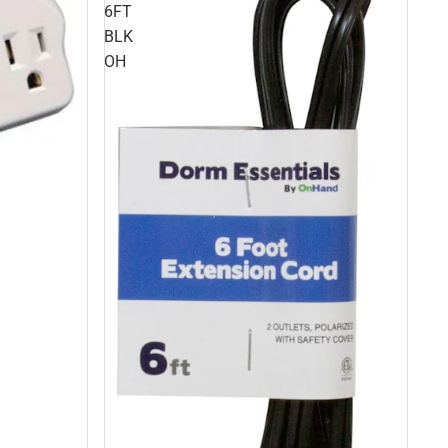
6FT
BLK
OH