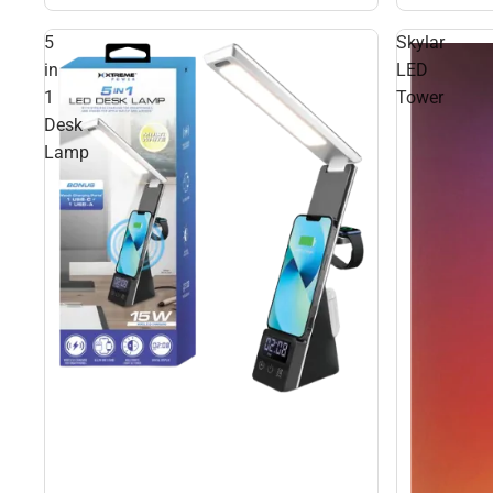
5
Skylar
in
LED
1
Tower
Desk
Lamp