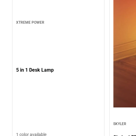
XTREME POWER
5 in 1 Desk Lamp
SKYLER
1 color available