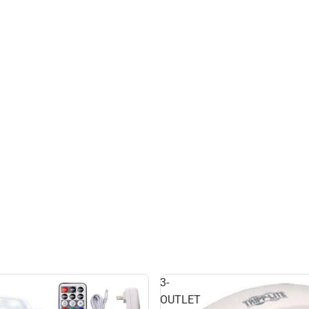
3-
OUTLET