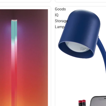
Goods
IQ
Storage
Lamp