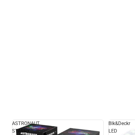
ASTRONAUT
Blk&Deckr
STARRY
LED