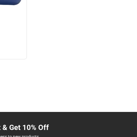
t & Get 10% Off
cess to new products.