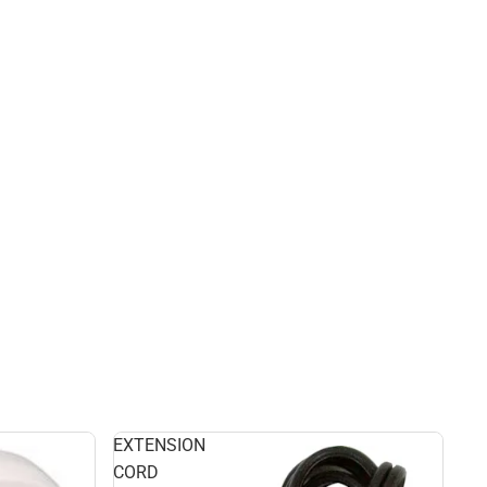
EXTENSION
CORD