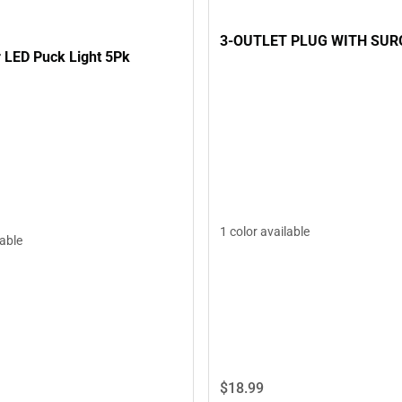
3-OUTLET PLUG WITH SUR
 LED Puck Light 5Pk
1 color available
lable
$18.
99