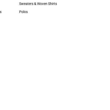
Hats
Sweaters & Woven Shirts
Sweaters & Woven Shirts
s
Polos
rts
Polos