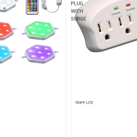
PLUG
WITH
SURGE
TRIPP LITE