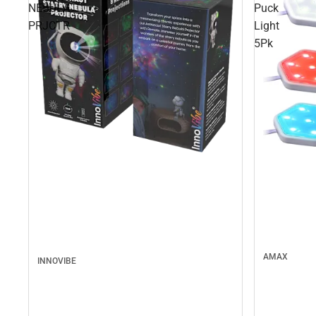
NEBULA
Puck
PRJCTR
Light
5Pk
AMAX
INNOVIBE