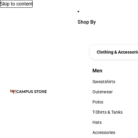
Skip to content
Shop By
Clothing & Accessori
Men
Men
Sweatshirts
Sweatshirts
Outerwear
Outerwear
Polos
Polos
T-Shirts & Tanks
T-Shirts & Tanks
Hats
Hats
Accessories