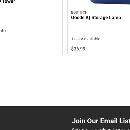
D Tower
BOSTITCH
Goods IQ Storage Lamp
lable
1 color available
$36.
99
Join Our Email Lis
Get exclusive deals and early ac