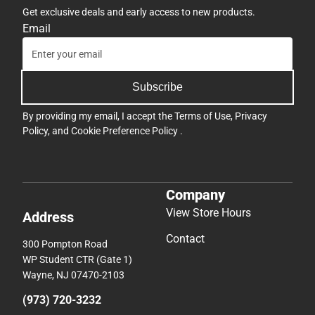
Get exclusive deals and early access to new products.
Email
Subscribe
By providing my email, I accept the
Terms of Use
,
Privacy
Policy
, and
Cookie Preference Policy
.
Company
View Store Hours
Address
Contact
300 Pompton Road
WP Student CTR (Gate 1)
Wayne, NJ 07470-2103
(973) 720-3232