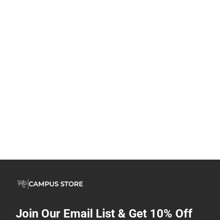
Join Our Email List & Get 10% Off