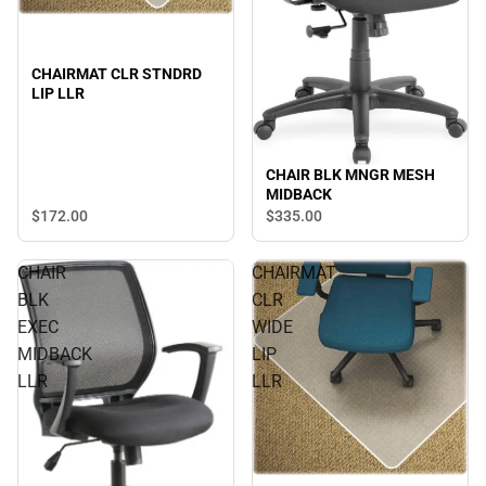
CHAIRMAT CLR STNDRD
LIP LLR
CHAIR BLK MNGR MESH
MIDBACK
$172.
00
$335.
00
CHAIR
CHAIRMAT
BLK
CLR
EXEC
WIDE
MIDBACK
LIP
LLR
LLR