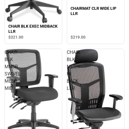
CHAIRMAT CLR WIDE LIP
LLR
CHAIR BLK EXEC MIDBACK
LLR
$321.
00
$219.
00
CHAIR
CHAIR
BLK
BLK
MNGR
MESH
SWIVEL
HI
MESH
BACK
MID
LLR