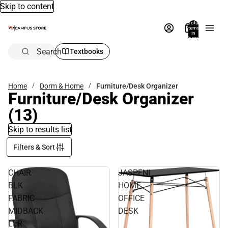
Skip to content
Total
items
in
bag:
0
Search
Textbooks
Home
Dorm & Home
Furniture/Desk Organizer
Furniture/Desk Organizer
(13)
Skip to results list
Filters & Sort
CHAIR
JASPENI
BLK
HOME
FABRIC
OFFICE
MIDBACK
DESK
LLR