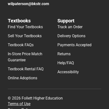
wilpaterson@bkstr.com
Textbooks
Support
Find Your Textbooks
Track an Order
Sell Your Textbooks
Delivery Options
Textbook FAQs
Payments Accepted
In-Store Price Match
Returns
Guarantee
Help/FAQ
Textbook Rental FAQ
Accessibility
Online Adoptions
© 2026 Follett Higher Education
Terms of Use