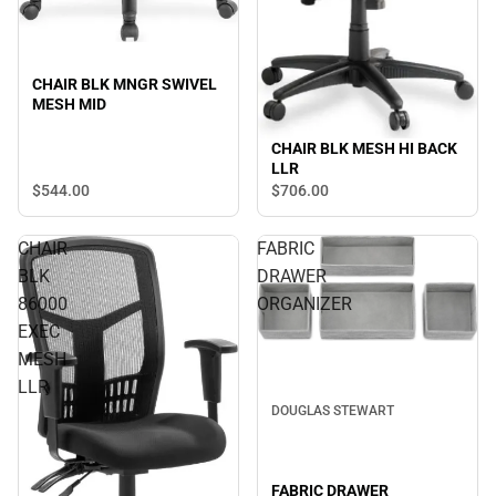
CHAIR BLK MNGR SWIVEL
MESH MID
CHAIR BLK MESH HI BACK
LLR
$544.
00
$706.
00
CHAIR
FABRIC
BLK
DRAWER
86000
ORGANIZER
EXEC
MESH
LLR
DOUGLAS STEWART
FABRIC DRAWER