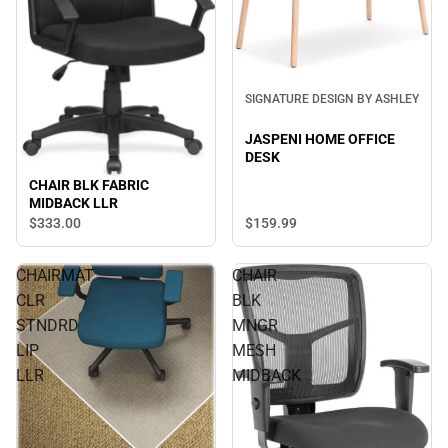
SIGNATURE DESIGN BY ASHLEY
JASPENI HOME OFFICE
DESK
CHAIR BLK FABRIC
MIDBACK LLR
$333.
00
$159.
99
CHAIRMAT
CHAIR
CLR
BLK
STNDRD
MNGR
LIP
MESH
LLR
MIDBACK