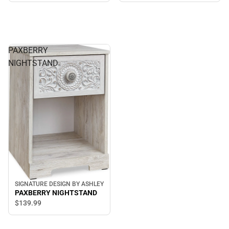
PAXBERRY
NIGHTSTAND
SIGNATURE DESIGN BY ASHLEY
PAXBERRY NIGHTSTAND
$139.
99