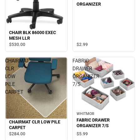
ORGANIZER
CHAIR BLK 86000 EXEC
MESH LLR
$2.
99
$530.
00
CHAIRMAT
FABRIC
CLR
DRAWER
LOW
ORGANIZER
PILE
7/S
CARPET
WHITMOR
FABRIC DRAWER
CHAIRMAT CLR LOW PILE
ORGANIZER 7/S
CARPET
$5.
99
$284.
00