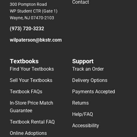
Contact
300 Pompton Road
WP Student CTR (Gate 1)
Wayne, NJ 07470-2103
(973) 720-3232
wilpaterson@bkstr.com
Textbooks
Support
Find Your Textbooks
Track an Order
Sell Your Textbooks
Delivery Options
Textbook FAQs
Payments Accepted
In-Store Price Match
Returns
Guarantee
Help/FAQ
Textbook Rental FAQ
Accessibility
Online Adoptions