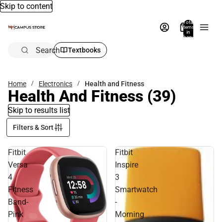
Skip to content
Total
items
in
bag:
0
Search
Textbooks
Home
Electronics
Health and Fitness
Health And Fitness
(39)
Skip to results list
Filters & Sort
Fitbit
Fitbit
Versa
Inspire
4
3
Fitness
Smartwatch
Band-
-
Pink
Morning