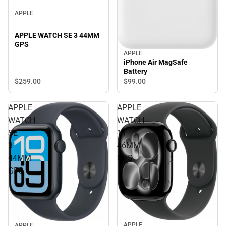
APPLE
APPLE WATCH SE 3 44MM
GPS
APPLE
iPhone Air MagSafe
Battery
$259.
00
$99.
00
APPLE
APPLE
WATCH
WATCH
SE
11
3
46MM
44MM
GPS
GPS
APPLE
APPLE