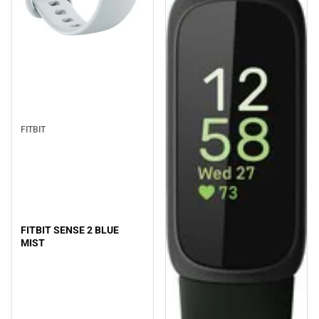
FITBIT
FITBIT SENSE 2 BLUE
MIST