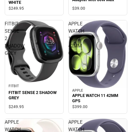
WHITE
$39.
00
$249.
95
FITBIT
APPLE
SENSE
WATCH
2
11
SHADOW
42MM
GREY
GPS
FITBIT
APPLE
FITBIT SENSE 2 SHADOW
APPLE WATCH 11 42MM
GREY
GPS
$249.
95
$399.
00
APPLE
APPLE
WATCH
WATCH