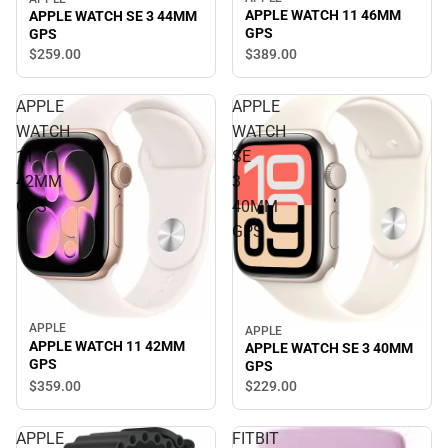
APPLE WATCH 11 46MM
APPLE WATCH SE 3 44MM
GPS
GPS
$389.
00
$259.
00
APPLE
APPLE
WATCH
WATCH
11
SE
42MM
3
GPS
40MM
GPS
APPLE
APPLE
APPLE WATCH 11 42MM
APPLE WATCH SE 3 40MM
GPS
GPS
$359.
00
$229.
00
APPLE
FITBIT