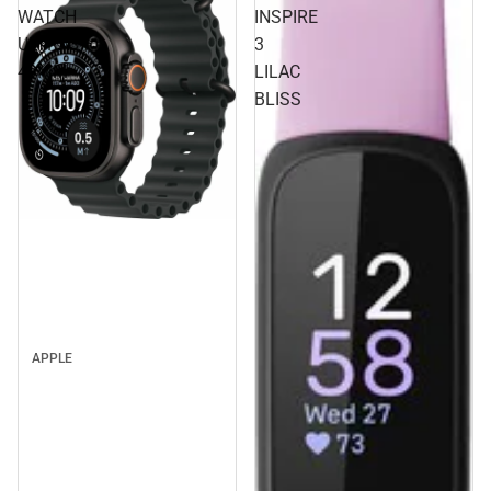
WATCH
INSPIRE
ULTRA3
3
49MM
LILAC
BLISS
APPLE