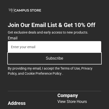
Join Our Email List & Get 10% Off
Get exclusive deals and early access to new products.
Email
Subscribe
By providing my email, I accept the
Terms of Use
,
Privacy
Policy
, and
Cookie Preference Policy
.
Company
View Store Hours
Address