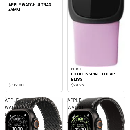
APPLE WATCH ULTRA3
49MM
FITBIT
FITBIT INSPIRE 3 LILAC
BLISS
$719.
00
$99.
95
APPLE
APPLE
WATCH
WATCH
ULTRA3
ULTRA3
49MM
49MM