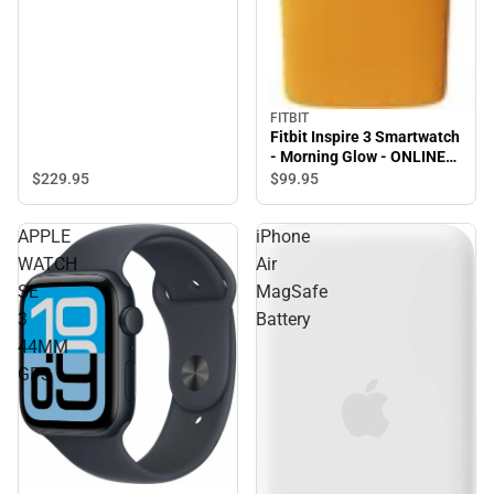
FITBIT
Fitbit Inspire 3 Smartwatch
- Morning Glow - ONLINE
ONLY
$229.
95
$99.
95
APPLE
iPhone
WATCH
Air
SE
MagSafe
3
Battery
44MM
GPS