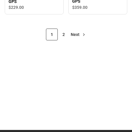
GPS
GPS
$359.
00
$229.
00
1
2
Next