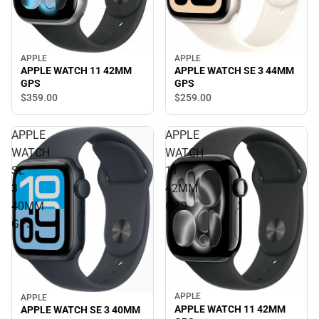
APPLE
APPLE
APPLE WATCH SE 3 44MM
APPLE WATCH 11 42MM
GPS
GPS
$259.
00
$359.
00
APPLE
APPLE
WATCH
WATCH
SE
11
3
42MM
40MM
GPS
GPS
APPLE
APPLE
APPLE WATCH 11 42MM
APPLE WATCH SE 3 40MM