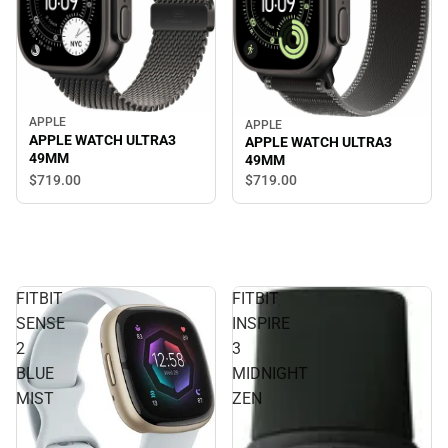
APPLE
APPLE
APPLE WATCH ULTRA3
APPLE WATCH ULTRA3
49MM
49MM
$719.
00
$719.
00
FITBIT
FITBIT
SENSE
INSPIRE
2
3
BLUE
MIDNIGHT
MIST
ZEN