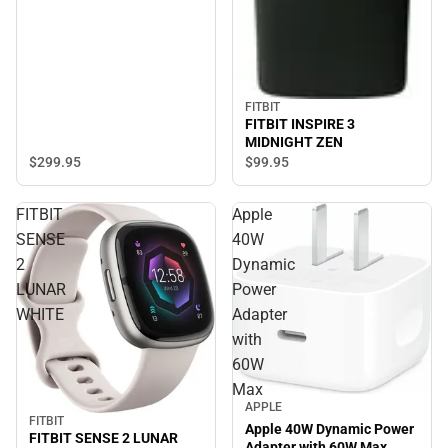
FITBIT
FITBIT INSPIRE 3
MIDNIGHT ZEN
$299.
95
$99.
95
FITBIT
Apple
SENSE
40W
2
Dynamic
LUNAR
Power
WHITE
Adapter
with
60W
Max
APPLE
FITBIT
Apple 40W Dynamic Power
FITBIT SENSE 2 LUNAR
Adapter with 60W Max