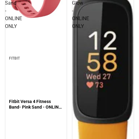
Sand
Glow
-
-
ONLINE
ONLINE
ONLY
ONLY
FITBIT
Fitbit Versa 4 Fitness
Band- Pink Sand - ONLINE
ONLY