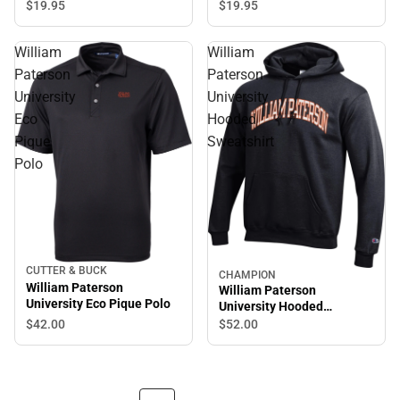
Sleeve T-Shirt
$19.
95
$19.
95
William
William
Paterson
Paterson
University
University
Eco
Hooded
Pique
Sweatshirt
Polo
CUTTER & BUCK
CHAMPION
William Paterson
William Paterson
University Eco Pique Polo
University Hooded
Sweatshirt
$42.
00
$52.
00