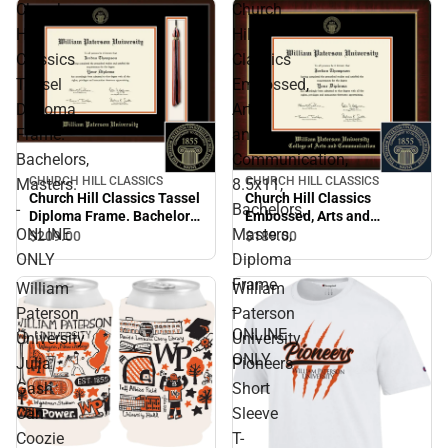
Church
Church
Hill
Hill
Classics
Classics
Tassel
Embossed,
Diploma
Arts
Frame.
and
Bachelors,
Communication,
CHURCH HILL CLASSICS
CHURCH HILL CLASSICS
Masters.
8.5x11,
Church Hill Classics Tassel
Church Hill Classics
-
Bachelors,
Diploma Frame. Bachelors,
Embossed, Arts and
ONLINE
Masters,
Masters. - ONLINE ONLY
Communication, 8.5x11,
$209.
00
$189.
00
Bachelors, Masters,
ONLY
Diploma
Diploma Frame - ONLINE
Frame
William
William
ONLY
-
Paterson
Paterson
ONLINE
University
University
ONLY
Julia
Pioneers
Gash
Short
Can
Sleeve
Coozie
T-