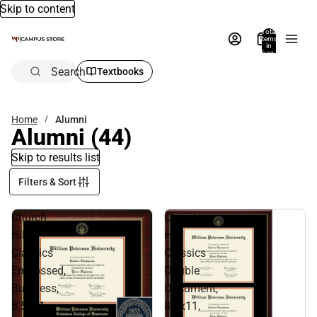
Skip to content
Total
items
in
bag:
0
Search
Textbooks
Home
Alumni
Alumni
(44)
Skip to results list
Filters & Sort
Church
Church
Hill
Hill
Classics
Classics
Embossed,
Double
Business,
Document,
8.5x11,
8.5x11,