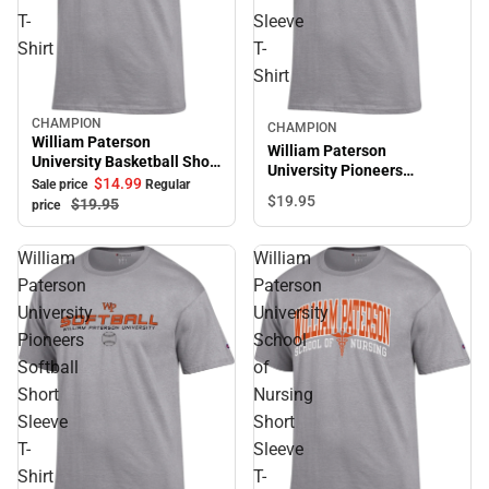
T-
Sleeve
Shirt
T-
Shirt
CHAMPION
Sale
CHAMPION
William Paterson
William Paterson
University Basketball Short
University Pioneers
Sleeve T-Shirt
$14.
99
Sale price
Regular
Baseball Short Sleeve T-
$19.
95
$19.
95
price
Shirt
William
William
Paterson
Paterson
University
University
Pioneers
School
Softball
of
Short
Nursing
Sleeve
Short
T-
Sleeve
Shirt
T-