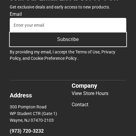
Get exclusive deals and early access to new products.
Email
Subscribe
By providing my email, I accept the
Terms of Use
,
Privacy
Policy
, and
Cookie Preference Policy
.
Company
View Store Hours
Address
Contact
300 Pompton Road
WP Student CTR (Gate 1)
Wayne, NJ 07470-2103
(973) 720-3232