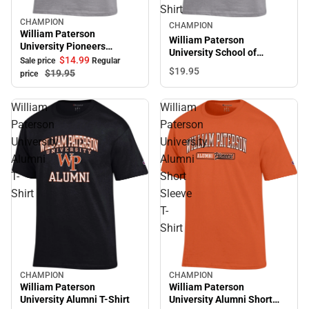
Shirt
CHAMPION
Sale
CHAMPION
William Paterson
William Paterson
University Pioneers
University School of
Softball Short Sleeve T-
$14.
99
Sale price
Regular
Nursing Short Sleeve T-
$19.
95
Shirt
$19.
95
price
Shirt
William
William
Paterson
Paterson
University
University
Alumni
Alumni
T-
Short
Shirt
Sleeve
T-
Shirt
CHAMPION
CHAMPION
William Paterson
William Paterson
University Alumni T-Shirt
University Alumni Short