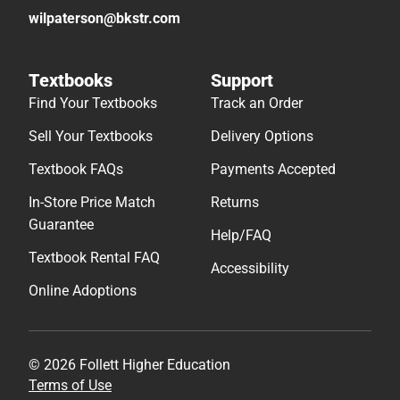
wilpaterson@bkstr.com
Textbooks
Support
Find Your Textbooks
Track an Order
Sell Your Textbooks
Delivery Options
Textbook FAQs
Payments Accepted
In-Store Price Match
Returns
Guarantee
Help/FAQ
Textbook Rental FAQ
Accessibility
Online Adoptions
© 2026 Follett Higher Education
Terms of Use