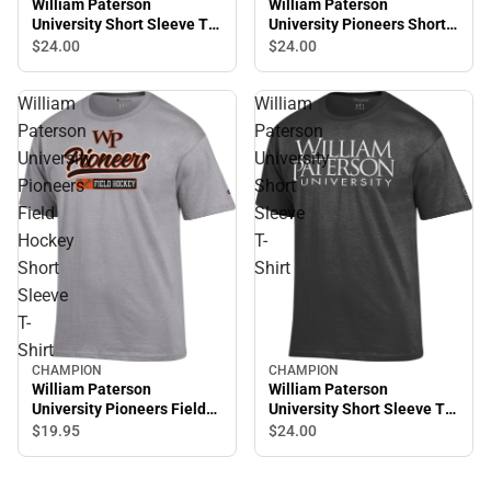
William Paterson
William Paterson
University Short Sleeve T-
University Pioneers Short
Shirt
Sleeve T-Shirt
$24.
00
$24.
00
William
William
Paterson
Paterson
University
University
Pioneers
Short
Field
Sleeve
Hockey
T-
Short
Shirt
Sleeve
T-
Shirt
CHAMPION
CHAMPION
William Paterson
William Paterson
University Pioneers Field
University Short Sleeve T-
Hockey Short Sleeve T-
Shirt
$19.
95
$24.
00
Shirt