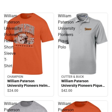
William
William
Paterson
Paterson
University
University
Pioneers
Pioneers
Helmet
Pique
Short
Polo
Sleeve
T-
Shirt
CUTTER & BUCK
CHAMPION
William Paterson
William Paterson
University Pioneers Pique
University Pioneers Helmet
Polo
Short Sleeve T-Shirt
$42.
00
$24.
00
William
William
Paterson
Paterson