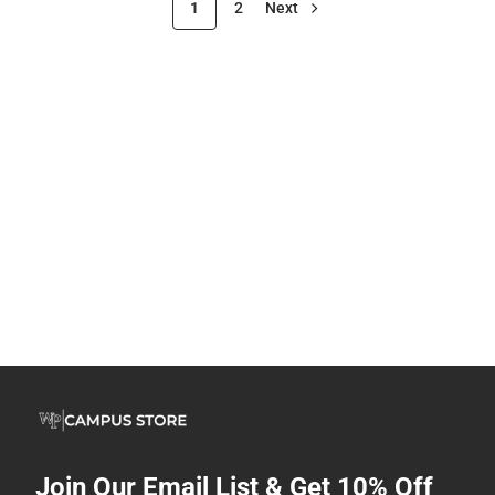
1
2
Next
Join Our Email List & Get 10% Off