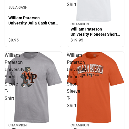
Shirt
JULIA GASH
William Paterson
University Julia Gash Can
CHAMPION
Coozie
William Paterson
University Pioneers Short
Sleeve T-Shirt
$8.
95
$19.
95
William
William
Paterson
Paterson
University
University
Short
Pioneers
Sleeve
Short
T-
Sleeve
Shirt
T-
Shirt
CHAMPION
CHAMPION