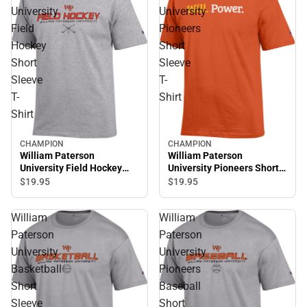
University
University
Field
Pioneers
Hockey
Short
Short
Sleeve
Sleeve
T-
T-
Shirt
Shirt
CHAMPION
CHAMPION
William Paterson
William Paterson
University Field Hockey
University Pioneers Short
Short Sleeve T-Shirt
Sleeve T-Shirt
$19.
95
$19.
95
William
William
Paterson
Paterson
University
University
Basketball
Pioneers
Short
Baseball
Sleeve
Short