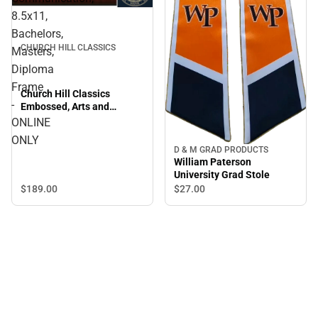
8.5x11,
Bachelors,
CHURCH HILL CLASSICS
Masters,
Diploma
Frame
Church Hill Classics
-
Embossed, Arts and
Communication, 8.5x11,
ONLINE
Bachelors, Masters,
ONLY
Diploma Frame - ONLINE
D & M GRAD PRODUCTS
ONLY
William Paterson
University Grad Stole
$189.
00
$27.
00