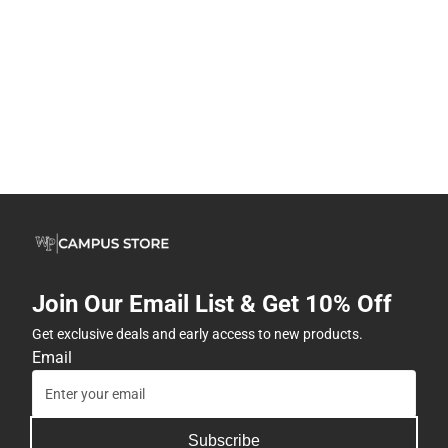
Join Our Email List & Get 10% Off
Get exclusive deals and early access to new products.
Email
Subscribe