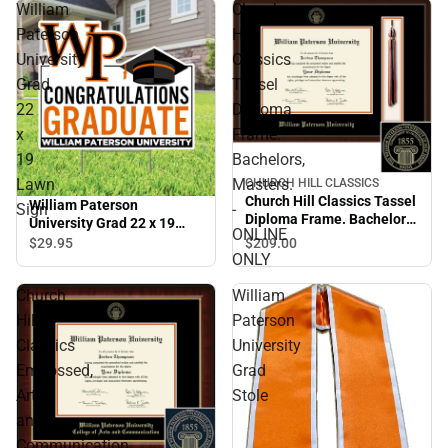
William
Church
Paterson
Hill
University
Classics
Grad
Tassel
22
Diploma
x
Frame.
19
Bachelors,
Lawn
Masters.
CHURCH HILL CLASSICS
Church Hill Classics Tassel
William Paterson
Sign
-
Diploma Frame. Bachelors,
University Grad 22 x 19
ONLINE
Masters. - ONLINE ONLY
Lawn Sign
$209.
00
$29.
95
ONLY
Church
William
Hill
Paterson
Classics
University
Embossed,
Grad
Arts
Stole
and
Communication,