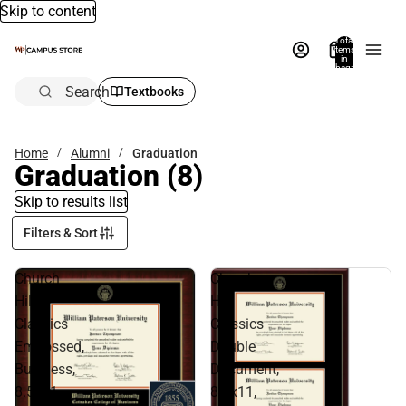
Skip to content
Total
items
in
bag:
0
Search
Textbooks
Home
Alumni
Graduation
Graduation
(8)
Skip to results list
Filters & Sort
Church
Church
Hill
Hill
Classics
Classics
Embossed,
Double
Business,
Document,
8.5x11,
8.5x11,