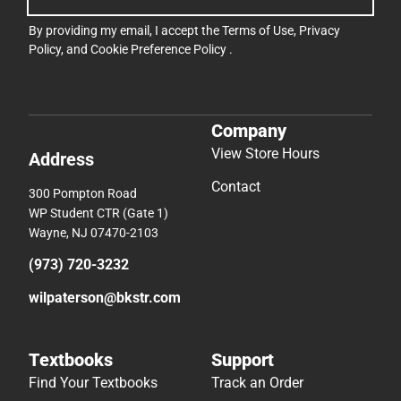
By providing my email, I accept the
Terms of Use
,
Privacy
Policy
, and
Cookie Preference Policy
.
Company
View Store Hours
Address
Contact
300 Pompton Road
WP Student CTR (Gate 1)
Wayne, NJ 07470-2103
(973) 720-3232
wilpaterson@bkstr.com
Textbooks
Support
Find Your Textbooks
Track an Order