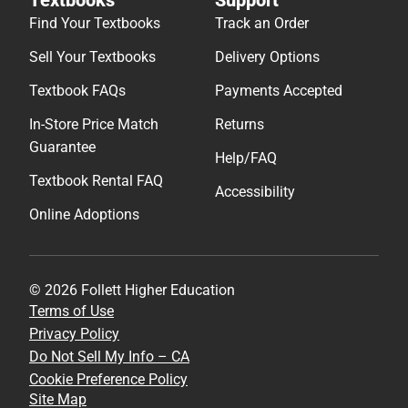
Find Your Textbooks
Track an Order
Sell Your Textbooks
Delivery Options
Textbook FAQs
Payments Accepted
In-Store Price Match
Returns
Guarantee
Help/FAQ
Textbook Rental FAQ
Accessibility
Online Adoptions
© 2026 Follett Higher Education
Terms of Use
Privacy Policy
Do Not Sell My Info – CA
Cookie Preference Policy
Site Map