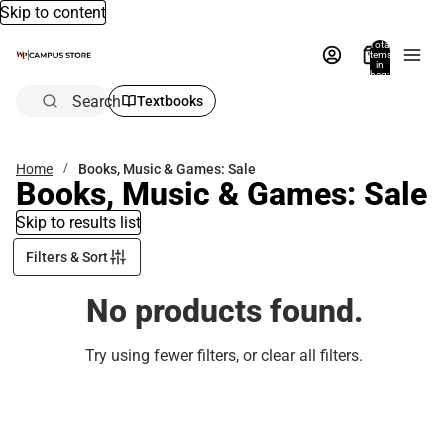
Skip to content
Total
items
in
bag:
0
Search
Textbooks
Home
Books, Music & Games: Sale
Books, Music & Games: Sale
Skip to results list
Filters & Sort
No products found.
Try using fewer filters, or
clear all filters
.