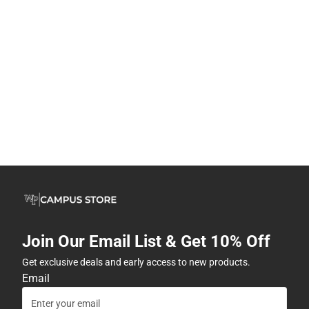
Join Our Email List & Get 10% Off
Get exclusive deals and early access to new products.
Email