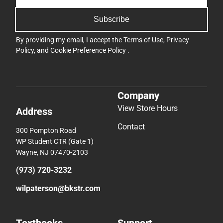
Subscribe
By providing my email, I accept the
Terms of Use
,
Privacy
Policy
, and
Cookie Preference Policy
.
Company
View Store Hours
Address
Contact
300 Pompton Road
WP Student CTR (Gate 1)
Wayne, NJ 07470-2103
(973) 720-3232
wilpaterson@bkstr.com
Textbooks
Support